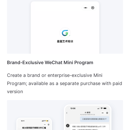
Brand-Exclusive WeChat Mini Program
Create a brand or enterprise-exclusive Mini
Program; available as a separate purchase with paid
version