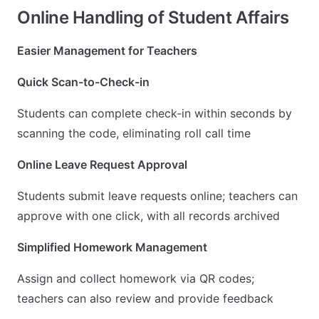
Online Handling of Student Affairs
Easier Management for Teachers
Quick Scan-to-Check-in
Students can complete check-in within seconds by
scanning the code, eliminating roll call time
Online Leave Request Approval
Students submit leave requests online; teachers can
approve with one click, with all records archived
Simplified Homework Management
Assign and collect homework via QR codes;
teachers can also review and provide feedback