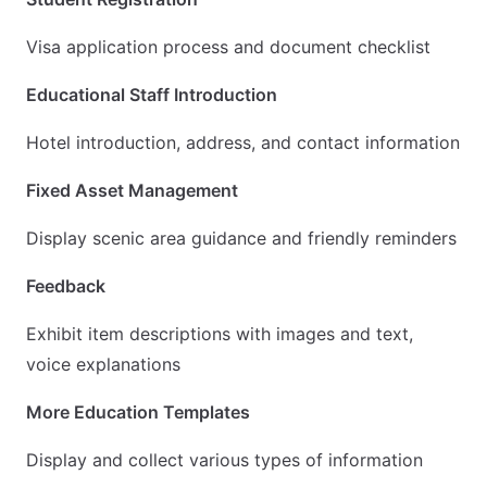
Visa application process and document checklist
Educational Staff Introduction
Hotel introduction, address, and contact information
Fixed Asset Management
Display scenic area guidance and friendly reminders
Feedback
Exhibit item descriptions with images and text,
voice explanations
More Education Templates
Display and collect various types of information