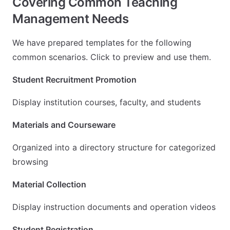
Covering Common Teaching
Management Needs
We have prepared templates for the following
common scenarios. Click to preview and use them.
Student Recruitment Promotion
Display institution courses, faculty, and students
Materials and Courseware
Organized into a directory structure for categorized
browsing
Material Collection
Display instruction documents and operation videos
Student Registration