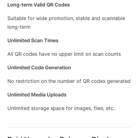
Long-term Valid QR Codes
Suitable for wide promotion, stable and scannable
long-term
Unlimited Scan Times
All QR codes have no upper limit on scan counts
Unlimited Code Generation
No restriction on the number of QR codes generated
Unlimited Media Uploads
Unlimited storage space for images, files, etc.