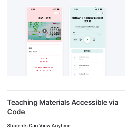
Teaching Materials Accessible via
Code
Students Can View Anytime