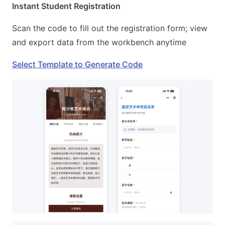
Instant Student Registration
Scan the code to fill out the registration form; view
and export data from the workbench anytime
Select Template to Generate Code