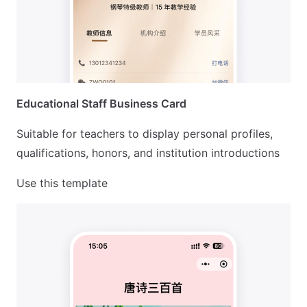
Educational Staff Business Card
Suitable for teachers to display personal profiles,
qualifications, honors, and institution introductions
Use this template