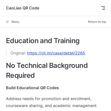
Skip to content
CaoLiao QR Code
Menu
Return to top
Education and Training
Original:
https://cli.im/case/detail/2265
No Technical Background
Required
Build Educational QR Codes
Address needs for promotion and enrollment,
courseware sharing, and academic management