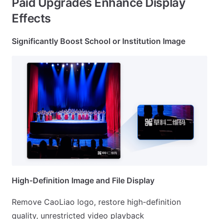
Paid Upgrades Enhance Display
Effects
Significantly Boost School or Institution Image
High-Definition Image and File Display
Remove CaoLiao logo, restore high-definition
quality, unrestricted video playback