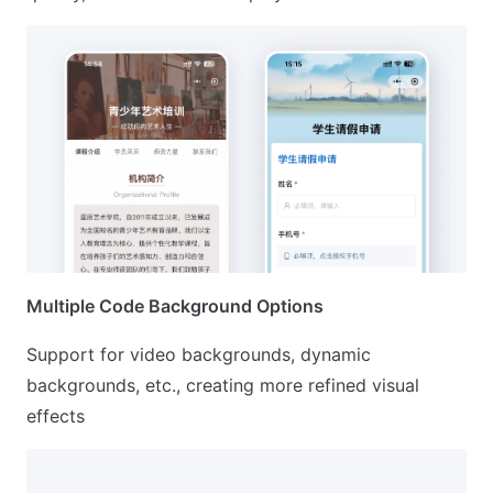
Multiple Code Background Options
Support for video backgrounds, dynamic
backgrounds, etc., creating more refined visual
effects