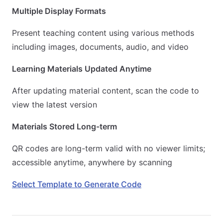
Multiple Display Formats
Present teaching content using various methods
including images, documents, audio, and video
Learning Materials Updated Anytime
After updating material content, scan the code to
view the latest version
Materials Stored Long-term
QR codes are long-term valid with no viewer limits;
accessible anytime, anywhere by scanning
Select Template to Generate Code