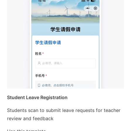
Student Leave Registration
Students scan to submit leave requests for teacher
review and feedback