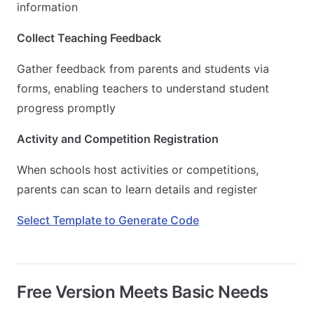
information
Collect Teaching Feedback
Gather feedback from parents and students via
forms, enabling teachers to understand student
progress promptly
Activity and Competition Registration
When schools host activities or competitions,
parents can scan to learn details and register
Select Template to Generate Code
Free Version Meets Basic Needs