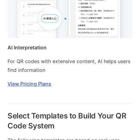
AI Interpretation
For QR codes with extensive content, AI helps users
find information
View Pricing Plans
Select Templates to Build Your QR
Code System