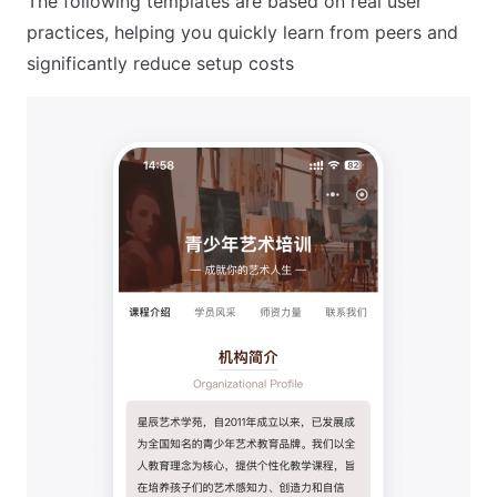
The following templates are based on real user
practices, helping you quickly learn from peers and
significantly reduce setup costs