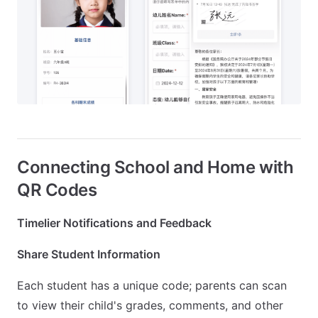
Connecting School and Home with
QR Codes
Timelier Notifications and Feedback
Share Student Information
Each student has a unique code; parents can scan
to view their child's grades, comments, and other