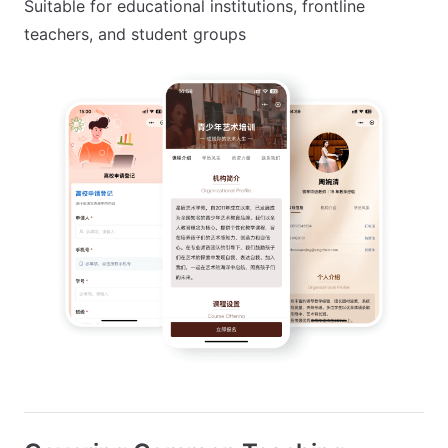
Suitable for educational institutions, frontline
teachers, and student groups