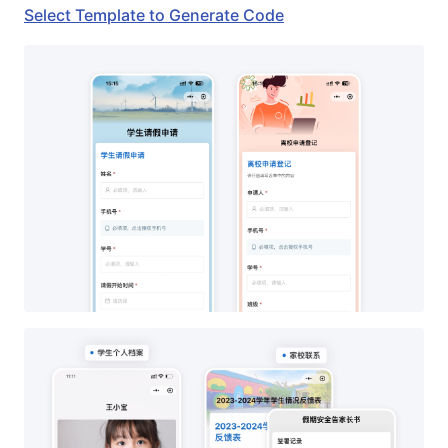
Select Template to Generate Code