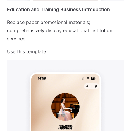
Education and Training Business Introduction
Replace paper promotional materials;
comprehensively display educational institution
services
Use this template