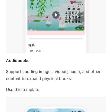
Audiobooks
Supports adding images, videos, audio, and other
content to expand physical books
Use this template