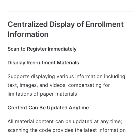
Centralized Display of Enrollment
Information
Scan to Register Immediately
Display Recruitment Materials
Supports displaying various information including
text, images, and videos, compensating for
limitations of paper materials
Content Can Be Updated Anytime
All material content can be updated at any time;
scanning the code provides the latest information