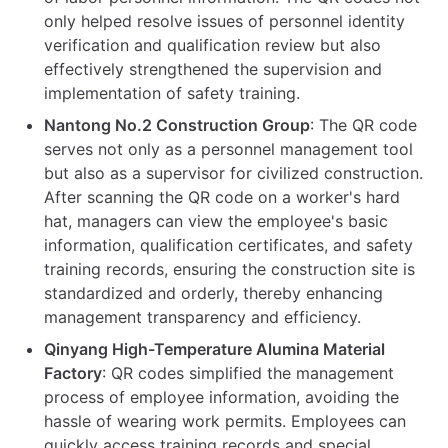
only helped resolve issues of personnel identity
verification and qualification review but also
effectively strengthened the supervision and
implementation of safety training.
Nantong No.2 Construction Group
: The QR code
serves not only as a personnel management tool
but also as a supervisor for civilized construction.
After scanning the QR code on a worker's hard
hat, managers can view the employee's basic
information, qualification certificates, and safety
training records, ensuring the construction site is
standardized and orderly, thereby enhancing
management transparency and efficiency.
Qinyang High-Temperature Alumina Material
Factory
: QR codes simplified the management
process of employee information, avoiding the
hassle of wearing work permits. Employees can
quickly access training records and special