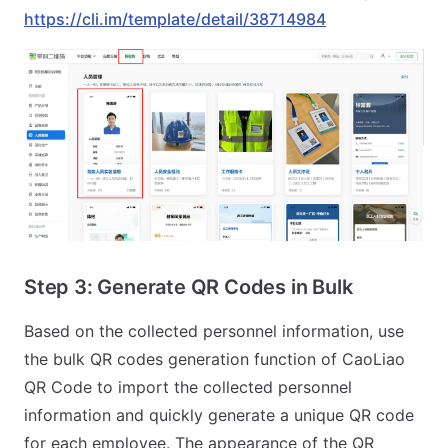
https://cli.im/template/detail/38714984
Step 3: Generate QR Codes in Bulk
Based on the collected personnel information, use
the bulk QR codes generation function of CaoLiao
QR Code to import the collected personnel
information and quickly generate a unique QR code
for each employee. The appearance of the QR