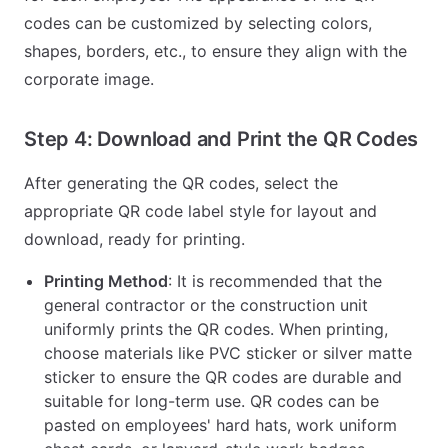
codes can be customized by selecting colors,
shapes, borders, etc., to ensure they align with the
corporate image.
Step 4: Download and Print the QR Codes
After generating the QR codes, select the
appropriate QR code label style for layout and
download, ready for printing.
Printing Method
: It is recommended that the
general contractor or the construction unit
uniformly prints the QR codes. When printing,
choose materials like PVC sticker or silver matte
sticker to ensure the QR codes are durable and
suitable for long-term use. QR codes can be
pasted on employees' hard hats, work uniform