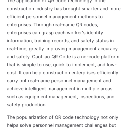
The application of QR code technology in the
construction industry has brought smarter and more
efficient personnel management methods to
enterprises. Through real-name QR codes,
enterprises can grasp each worker's identity
information, training records, and safety status in
real-time, greatly improving management accuracy
and safety. CaoLiao QR Code is a no-code platform
that is simple to use, quick to implement, and low-
cost. It can help construction enterprises efficiently
carry out real-name personnel management and
achieve intelligent management in multiple areas
such as equipment management, inspections, and
safety production.
The popularization of QR code technology not only
helps solve personnel management challenges but