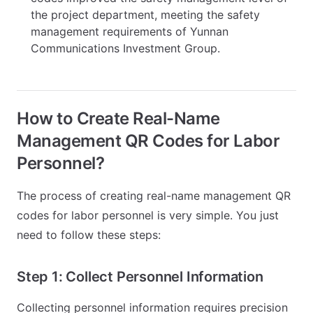
the project department, meeting the safety
management requirements of Yunnan
Communications Investment Group.
How to Create Real-Name
Management QR Codes for Labor
Personnel?
The process of creating real-name management QR
codes for labor personnel is very simple. You just
need to follow these steps:
Step 1: Collect Personnel Information
Collecting personnel information requires precision