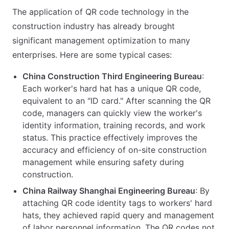
The application of QR code technology in the
construction industry has already brought
significant management optimization to many
enterprises. Here are some typical cases:
China Construction Third Engineering Bureau
:
Each worker's hard hat has a unique QR code,
equivalent to an "ID card." After scanning the QR
code, managers can quickly view the worker's
identity information, training records, and work
status. This practice effectively improves the
accuracy and efficiency of on-site construction
management while ensuring safety during
construction.
China Railway Shanghai Engineering Bureau
: By
attaching QR code identity tags to workers' hard
hats, they achieved rapid query and management
of labor personnel information. The QR codes not