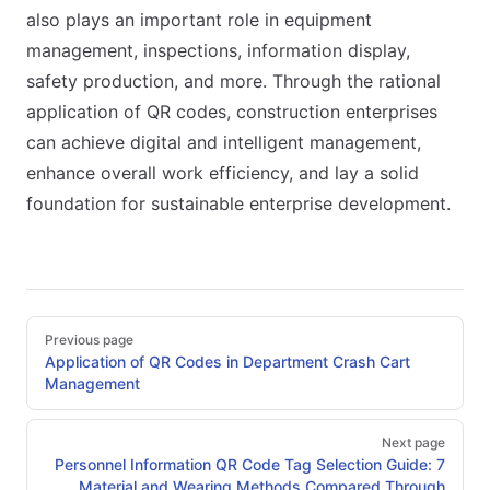
also plays an important role in equipment
management, inspections, information display,
safety production, and more. Through the rational
application of QR codes, construction enterprises
can achieve digital and intelligent management,
enhance overall work efficiency, and lay a solid
foundation for sustainable enterprise development.
Pager
Previous page
Application of QR Codes in Department Crash Cart
Management
Next page
Personnel Information QR Code Tag Selection Guide: 7
Material and Wearing Methods Compared Through