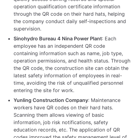
operation qualification certificate information
through the QR code on their hard hats, helping
the company conduct daily self-inspections and
supervision.
Sinohydro Bureau 4 Nina Power Plant
: Each
employee has an independent QR code
containing information such as name, job type,
operation permissions, and health status. Through
the QR code, the construction site can obtain the
latest safety information of employees in real-
time, avoiding the risk of unqualified personnel
entering the site for work.
Yunling Construction Company
: Maintenance
workers have QR codes on their hard hats.
Scanning them allows viewing of basic
information, job risk notifications, safety
education records, etc. The application of QR
codes improved the safety management level of