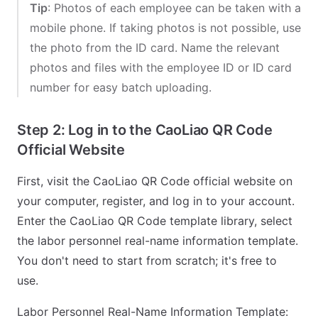
Tip
: Photos of each employee can be taken with a
mobile phone. If taking photos is not possible, use
the photo from the ID card. Name the relevant
photos and files with the employee ID or ID card
number for easy batch uploading.
Step 2: Log in to the CaoLiao QR Code
Official Website
First, visit the CaoLiao QR Code official website on
your computer, register, and log in to your account.
Enter the CaoLiao QR Code template library, select
the labor personnel real-name information template.
You don't need to start from scratch; it's free to
use.
Labor Personnel Real-Name Information Template: