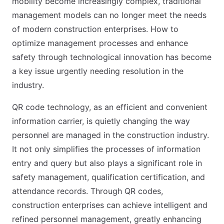
mobility become increasingly complex, traditional
management models can no longer meet the needs
of modern construction enterprises. How to
optimize management processes and enhance
safety through technological innovation has become
a key issue urgently needing resolution in the
industry.
QR code technology, as an efficient and convenient
information carrier, is quietly changing the way
personnel are managed in the construction industry.
It not only simplifies the processes of information
entry and query but also plays a significant role in
safety management, qualification certification, and
attendance records. Through QR codes,
construction enterprises can achieve intelligent and
refined personnel management, greatly enhancing