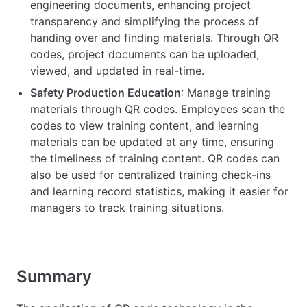
engineering documents, enhancing project
transparency and simplifying the process of
handing over and finding materials. Through QR
codes, project documents can be uploaded,
viewed, and updated in real-time.
Safety Production Education
: Manage training
materials through QR codes. Employees scan the
codes to view training content, and learning
materials can be updated at any time, ensuring
the timeliness of training content. QR codes can
also be used for centralized training check-ins
and learning record statistics, making it easier for
managers to track training situations.
Summary