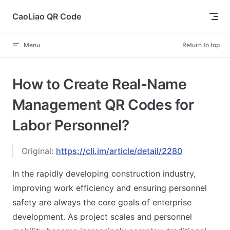
Skip to content
CaoLiao QR Code
Menu
Return to top
How to Create Real-Name
Management QR Codes for
Labor Personnel?
Original:
https://cli.im/article/detail/2280
In the rapidly developing construction industry,
improving work efficiency and ensuring personnel
safety are always the core goals of enterprise
development. As project scales and personnel