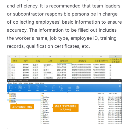
and efficiency. It is recommended that team leaders
or subcontractor responsible persons be in charge
of collecting employees' basic information to ensure
accuracy. The information to be filled out includes
the worker's name, job type, employee ID, training
records, qualification certificates, etc.