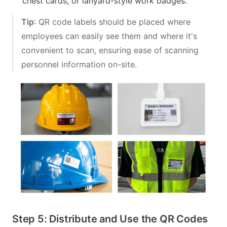
chest cards, or lanyard-style work badges.
Tip
: QR code labels should be placed where
employees can easily see them and where it's
convenient to scan, ensuring ease of scanning
personnel information on-site.
Step 5: Distribute and Use the QR Codes