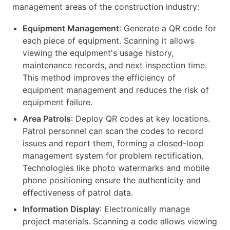
management areas of the construction industry:
Equipment Management
: Generate a QR code for
each piece of equipment. Scanning it allows
viewing the equipment's usage history,
maintenance records, and next inspection time.
This method improves the efficiency of
equipment management and reduces the risk of
equipment failure.
Area Patrols
: Deploy QR codes at key locations.
Patrol personnel can scan the codes to record
issues and report them, forming a closed-loop
management system for problem rectification.
Technologies like photo watermarks and mobile
phone positioning ensure the authenticity and
effectiveness of patrol data.
Information Display
: Electronically manage
project materials. Scanning a code allows viewing