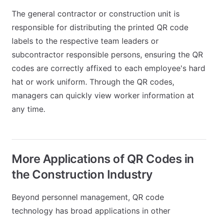
The general contractor or construction unit is
responsible for distributing the printed QR code
labels to the respective team leaders or
subcontractor responsible persons, ensuring the QR
codes are correctly affixed to each employee's hard
hat or work uniform. Through the QR codes,
managers can quickly view worker information at
any time.
More Applications of QR Codes in
the Construction Industry
Beyond personnel management, QR code
technology has broad applications in other