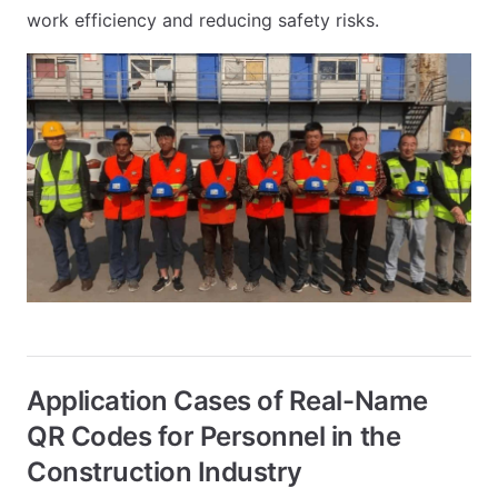
work efficiency and reducing safety risks.
Application Cases of Real-Name
QR Codes for Personnel in the
Construction Industry