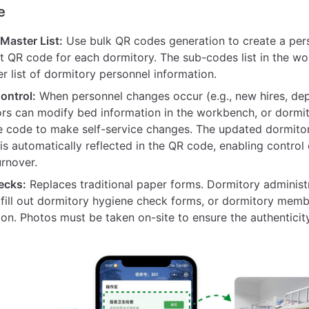
e
aster List:
Use bulk QR codes generation to create a per
QR code for each dormitory. The sub-codes list in the w
r list of dormitory personnel information.
ontrol:
When personnel changes occur (e.g., new hires, dep
ors can modify bed information in the workbench, or dorm
e code to make self-service changes. The updated dormito
is automatically reflected in the QR code, enabling control
urnover.
ecks:
Replaces traditional paper forms. Dormitory administ
 fill out dormitory hygiene check forms, or dormitory memb
ion. Photos must be taken on-site to ensure the authenticit