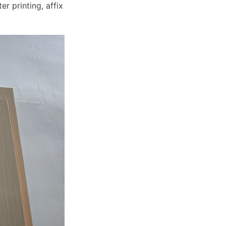
ter printing, affix