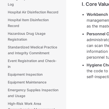
I. Core Valu
Log
Hospital Air Disinfection Record
Workbench M
Hospital Item Disinfection
management 
Record
as the maste
Hazardous Drug Usage
Personnel C
Registration
administrat
can scan th
Standardized Medical Practice
information 
and Integrity Commitment
personnel t
Event Registration and Check-
Hygiene Ch
in
the code to
Equipment Inspection
self-inspect
Equipment Maintenance
Emergency Supplies Inspection
and Usage
High-Risk Work Area