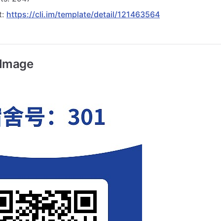
t:
https://cli.im/template/detail/121463564
 Image