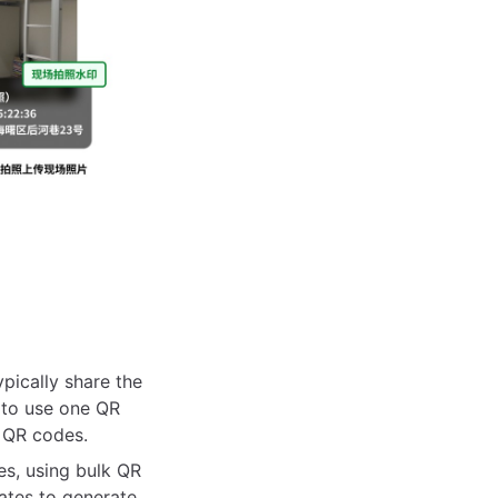
pically share the
 to use one QR
f QR codes.
es, using bulk QR
ates to generate