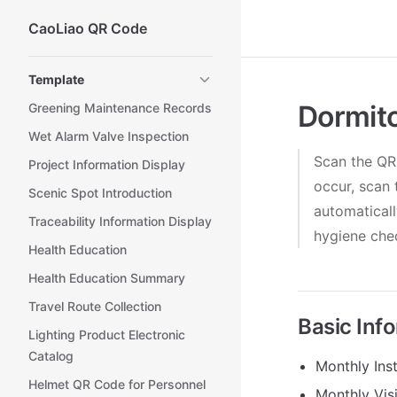
CaoLiao QR Code
Skip to content
Sidebar Navigation
Template
Dormit
Greening Maintenance Records
Wet Alarm Valve Inspection
Scan the QR
Project Information Display
occur, scan 
Scenic Spot Introduction
automaticall
Traceability Information Display
hygiene chec
Health Education
Health Education Summary
Travel Route Collection
Basic Inf
Lighting Product Electronic
Catalog
Monthly Inst
Helmet QR Code for Personnel
Monthly Vis