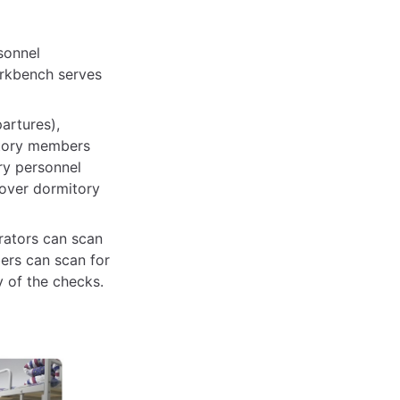
sonnel
orkbench serves
artures),
itory members
ry personnel
 over dormitory
rators can scan
ers can scan for
y of the checks.