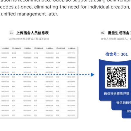
codes at once, eliminating the need for individual creation,
 unified management later.