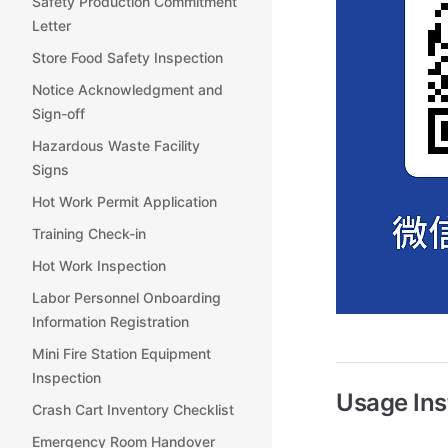
Safety Production Commitment
Letter
Store Food Safety Inspection
Notice Acknowledgment and
Sign-off
Hazardous Waste Facility
Signs
Hot Work Permit Application
Training Check-in
Hot Work Inspection
Labor Personnel Onboarding
Information Registration
Mini Fire Station Equipment
Inspection
Usage Ins
Crash Cart Inventory Checklist
Emergency Room Handover