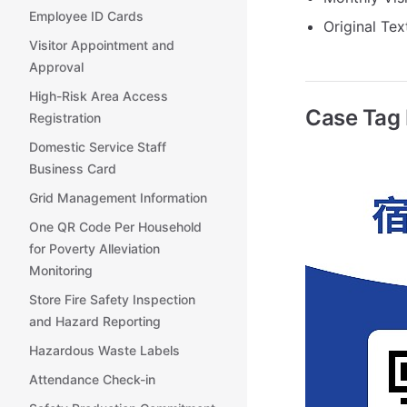
Employee ID Cards
Original Tex
Visitor Appointment and
Approval
High-Risk Area Access
Case Tag
Registration
Domestic Service Staff
Business Card
Grid Management Information
One QR Code Per Household
for Poverty Alleviation
Monitoring
Store Fire Safety Inspection
and Hazard Reporting
Hazardous Waste Labels
Attendance Check-in