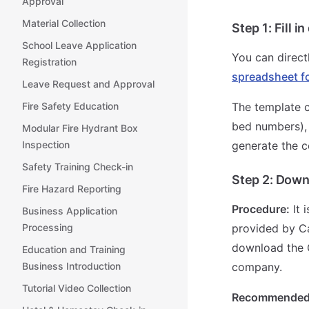
Approval
Material Collection
Step 1:
Fill 
School Leave Application
You can direct
Registration
spreadsheet f
Leave Request and Approval
The template c
Fire Safety Education
bed numbers),
Modular Fire Hydrant Box
generate the c
Inspection
Safety Training Check-in
Step 2:
Downl
Fire Hazard Reporting
Procedure:
It 
Business Application
provided by Ca
Processing
download the Q
Education and Training
company.
Business Introduction
Tutorial Video Collection
Recommended 