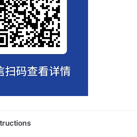
tructions