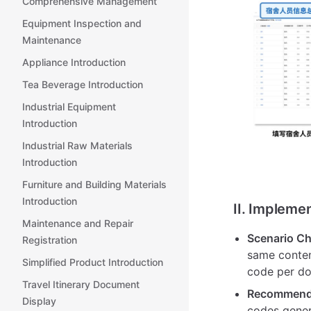
Comprehensive Management
Equipment Inspection and
Maintenance
Appliance Introduction
Tea Beverage Introduction
Industrial Equipment
Introduction
Industrial Raw Materials
Introduction
Furniture and Building Materials
Introduction
II. Impleme
Maintenance and Repair
Scenario Ch
Registration
same conten
Simplified Product Introduction
code per do
Travel Itinerary Document
Recommende
Display
codes gener