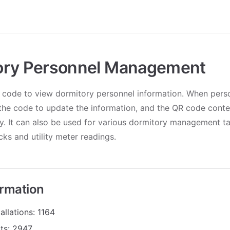
ory Personnel Management
 code to view dormitory personnel information. When pers
the code to update the information, and the QR code conte
y. It can also be used for various dormitory management t
ks and utility meter readings.
ormation
allations: 1164
its: 2947