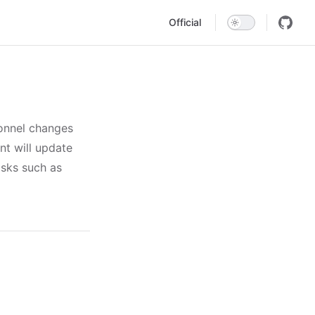
Main Navigation
Official
onnel changes
nt will update
asks such as