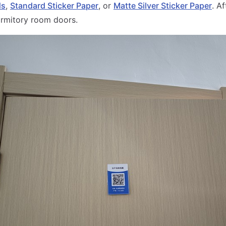
ds
,
Standard Sticker Paper
, or
Matte Silver Sticker Paper
. Af
ormitory room doors.