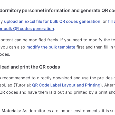
in dormitory personnel information and generate QR co
ly
upload an Excel file for bulk QR codes generation
, or
fil
or bulk QR codes generation
.
ontent can be modified freely. If you need to modify the te
 you can also
modify the bulk template
first and then fill in
odes.
oad and print the QR codes
is recommended to directly download and use the pre-desi
oLiao (Tutorial:
QR Code Label Layout and Printing
). Alter
R codes and have them laid out and printed by a print sho
Materials:
As dormitories are indoor environments, it is s