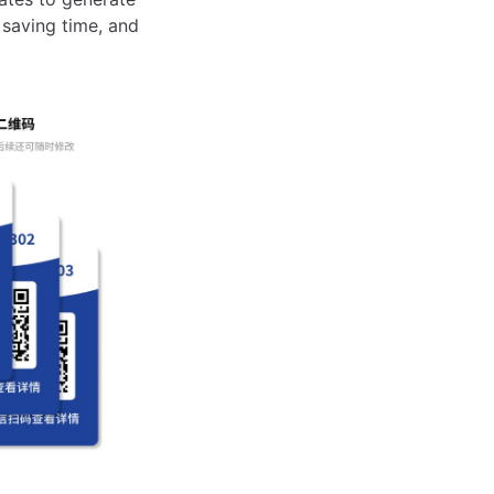
 saving time, and