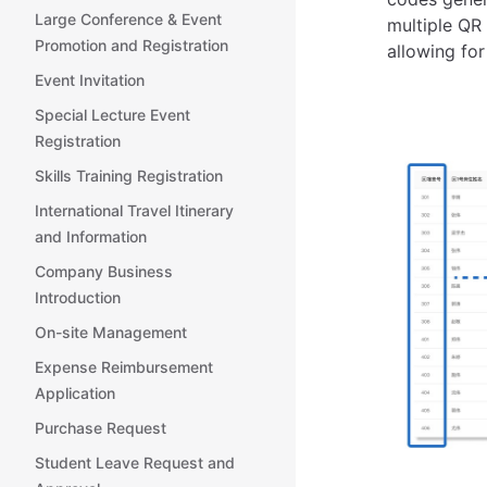
Large Conference & Event
multiple QR 
Promotion and Registration
allowing for
Event Invitation
Special Lecture Event
Registration
Skills Training Registration
International Travel Itinerary
and Information
Company Business
Introduction
On-site Management
Expense Reimbursement
Application
Purchase Request
Student Leave Request and