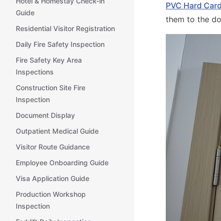
Hotel & Homestay Check-in
PVC Hard Car
Guide
them to the d
Residential Visitor Registration
Daily Fire Safety Inspection
Fire Safety Key Area
Inspections
Construction Site Fire
Inspection
Document Display
Outpatient Medical Guide
Visitor Route Guidance
Employee Onboarding Guide
Visa Application Guide
Production Workshop
Inspection