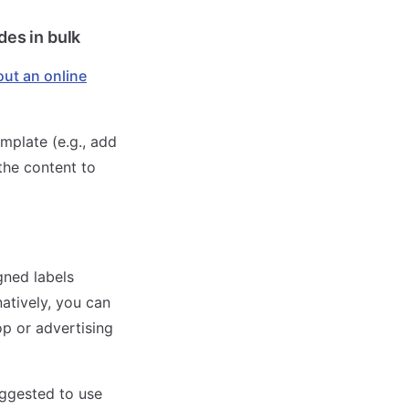
des in bulk
l out an online
mplate (e.g., add
 the content to
gned labels
natively, you can
p or advertising
uggested to use