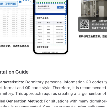
ntation Guide
aracteristics:
Dormitory personnel information QR codes ty
t format and QR code style. Therefore, it is recommended
rmitory. This approach requires creating a large number o
d Generation Method:
For situations with many dormitori
ation is recommended. CaoLiao supports using bulk templ