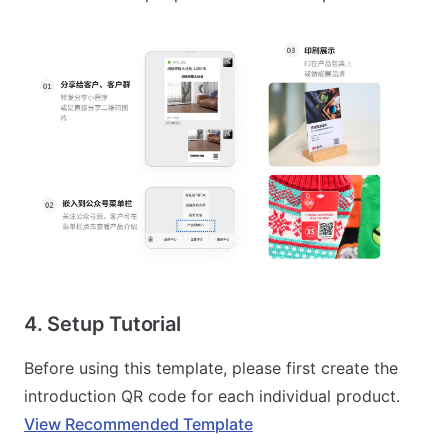
4. Setup Tutorial
Before using this template, please first create the
introduction QR code for each individual product.
View Recommended Template