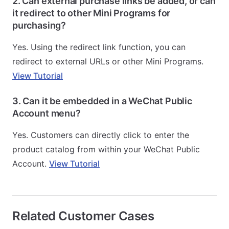
2. Can external purchase links be added, or can
it redirect to other Mini Programs for
purchasing?
Yes. Using the redirect link function, you can
redirect to external URLs or other Mini Programs.
View Tutorial
3. Can it be embedded in a WeChat Public
Account menu?
Yes. Customers can directly click to enter the
product catalog from within your WeChat Public
Account.
View Tutorial
Related Customer Cases