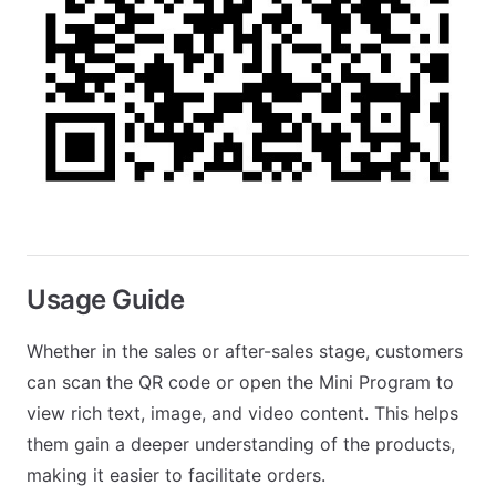
Usage Guide
Whether in the sales or after-sales stage, customers
can scan the QR code or open the Mini Program to
view rich text, image, and video content. This helps
them gain a deeper understanding of the products,
making it easier to facilitate orders.