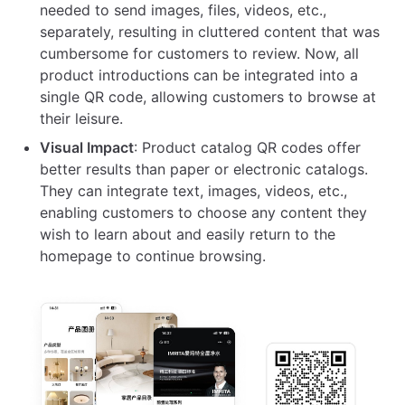
needed to send images, files, videos, etc.,
separately, resulting in cluttered content that was
cumbersome for customers to review. Now, all
product introductions can be integrated into a
single QR code, allowing customers to browse at
their leisure.
Visual Impact
: Product catalog QR codes offer
better results than paper or electronic catalogs.
They can integrate text, images, videos, etc.,
enabling customers to choose any content they
wish to learn about and easily return to the
homepage to continue browsing.