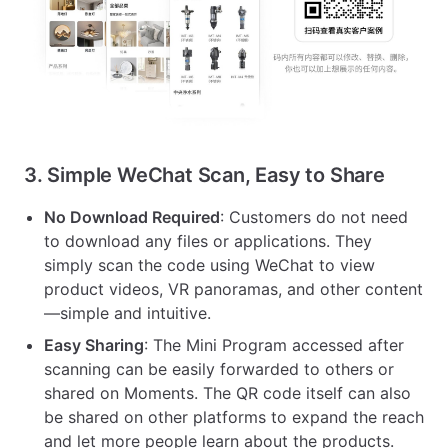
3. Simple WeChat Scan, Easy to Share
No Download Required
: Customers do not need
to download any files or applications. They
simply scan the code using WeChat to view
product videos, VR panoramas, and other content
—simple and intuitive.
Easy Sharing
: The Mini Program accessed after
scanning can be easily forwarded to others or
shared on Moments. The QR code itself can also
be shared on other platforms to expand the reach
and let more people learn about the products.