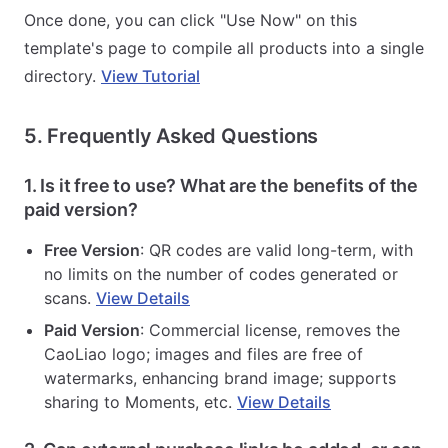
Once done, you can click "Use Now" on this
template's page to compile all products into a single
directory.
View Tutorial
5. Frequently Asked Questions
1. Is it free to use? What are the benefits of the
paid version?
Free Version
: QR codes are valid long-term, with
no limits on the number of codes generated or
scans.
View Details
Paid Version
: Commercial license, removes the
CaoLiao logo; images and files are free of
watermarks, enhancing brand image; supports
sharing to Moments, etc.
View Details