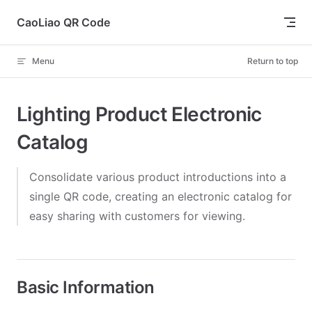
Skip to content
CaoLiao QR Code
Menu
Return to top
Lighting Product Electronic
Catalog
Consolidate various product introductions into a
single QR code, creating an electronic catalog for
easy sharing with customers for viewing.
Basic Information