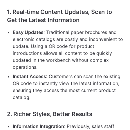
1. Real-time Content Updates, Scan to
Get the Latest Information
Easy Updates
: Traditional paper brochures and
electronic catalogs are costly and inconvenient to
update. Using a QR code for product
introductions allows all content to be quickly
updated in the workbench without complex
operations.
Instant Access
: Customers can scan the existing
QR code to instantly view the latest information,
ensuring they access the most current product
catalog.
2. Richer Styles, Better Results
Information Integration
: Previously, sales staff