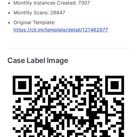
Monthly Instances Created: 7307
Monthly Scans: 28847
Original Template:
https://cli.im/template/detail/121462977
Case Label Image