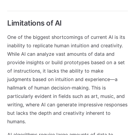
Limitations of AI
One of the biggest shortcomings of current AI is its
inability to replicate human intuition and creativity.
While AI can analyze vast amounts of data and
provide insights or build prototypes based on a set
of instructions, it lacks the ability to make
judgments based on intuition and experience—a
hallmark of human decision-making. This is
particularly evident in fields such as art, music, and
writing, where AI can generate impressive responses
but lacks the depth and creativity inherent to
humans.
AI algorithms require large amounts of data to