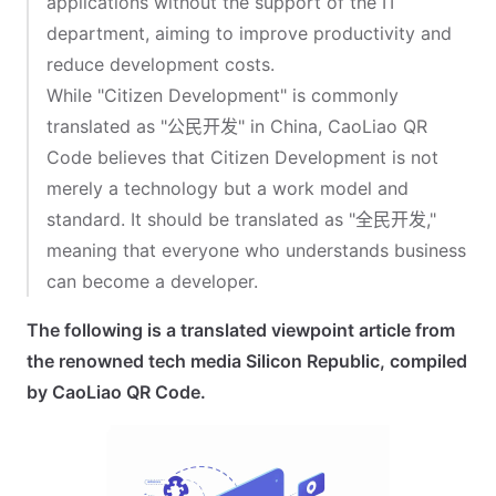
applications without the support of the IT
department, aiming to improve productivity and
reduce development costs.
While "Citizen Development" is commonly
translated as "公民开发" in China, CaoLiao QR
Code believes that Citizen Development is not
merely a technology but a work model and
standard. It should be translated as "全民开发,"
meaning that everyone who understands business
can become a developer.
The following is a translated viewpoint article from
the renowned tech media Silicon Republic, compiled
by CaoLiao QR Code.