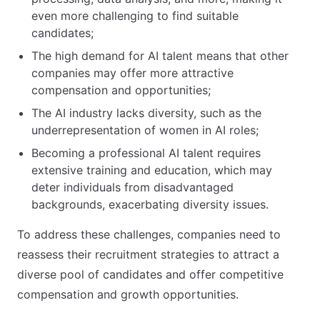
even more challenging to find suitable
candidates;
The high demand for AI talent means that other
companies may offer more attractive
compensation and opportunities;
The AI industry lacks diversity, such as the
underrepresentation of women in AI roles;
Becoming a professional AI talent requires
extensive training and education, which may
deter individuals from disadvantaged
backgrounds, exacerbating diversity issues.
To address these challenges, companies need to
reassess their recruitment strategies to attract a
diverse pool of candidates and offer competitive
compensation and growth opportunities.