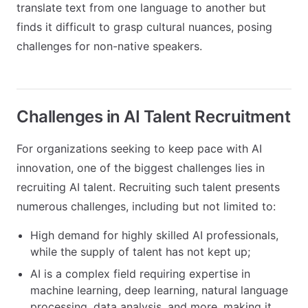
translate text from one language to another but
finds it difficult to grasp cultural nuances, posing
challenges for non-native speakers.
Challenges in AI Talent Recruitment
For organizations seeking to keep pace with AI
innovation, one of the biggest challenges lies in
recruiting AI talent. Recruiting such talent presents
numerous challenges, including but not limited to:
High demand for highly skilled AI professionals,
while the supply of talent has not kept up;
AI is a complex field requiring expertise in
machine learning, deep learning, natural language
processing, data analysis, and more, making it