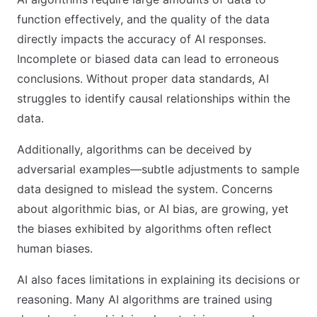
function effectively, and the quality of the data
directly impacts the accuracy of AI responses.
Incomplete or biased data can lead to erroneous
conclusions. Without proper data standards, AI
struggles to identify causal relationships within the
data.
Additionally, algorithms can be deceived by
adversarial examples—subtle adjustments to sample
data designed to mislead the system. Concerns
about algorithmic bias, or AI bias, are growing, yet
the biases exhibited by algorithms often reflect
human biases.
AI also faces limitations in explaining its decisions or
reasoning. Many AI algorithms are trained using