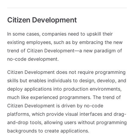
Citizen Development
In some cases, companies need to upskill their
existing employees, such as by embracing the new
trend of Citizen Development—a new paradigm of
no-code development.
Citizen Development does not require programming
skills but enables individuals to design, develop, and
deploy applications into production environments,
much like experienced programmers. The trend of
Citizen Development is driven by no-code
platforms, which provide visual interfaces and drag-
and-drop tools, allowing users without programming
backgrounds to create applications.