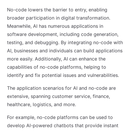
No-code lowers the barrier to entry, enabling
broader participation in digital transformation.
Meanwhile, AI has numerous applications in
software development, including code generation,
testing, and debugging. By integrating no-code with
AI, businesses and individuals can build applications
more easily. Additionally, AI can enhance the
capabilities of no-code platforms, helping to
identify and fix potential issues and vulnerabilities.
The application scenarios for AI and no-code are
extensive, spanning customer service, finance,
healthcare, logistics, and more.
For example, no-code platforms can be used to
develop AI-powered chatbots that provide instant