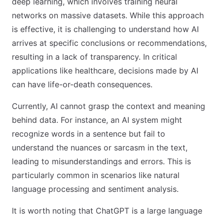
deep learning, which involves training neural
networks on massive datasets. While this approach
is effective, it is challenging to understand how AI
arrives at specific conclusions or recommendations,
resulting in a lack of transparency. In critical
applications like healthcare, decisions made by AI
can have life-or-death consequences.
Currently, AI cannot grasp the context and meaning
behind data. For instance, an AI system might
recognize words in a sentence but fail to
understand the nuances or sarcasm in the text,
leading to misunderstandings and errors. This is
particularly common in scenarios like natural
language processing and sentiment analysis.
It is worth noting that ChatGPT is a large language