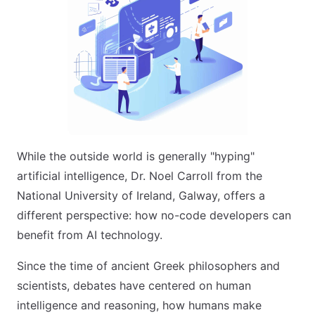
While the outside world is generally "hyping"
artificial intelligence, Dr. Noel Carroll from the
National University of Ireland, Galway, offers a
different perspective: how no-code developers can
benefit from AI technology.
Since the time of ancient Greek philosophers and
scientists, debates have centered on human
intelligence and reasoning, how humans make