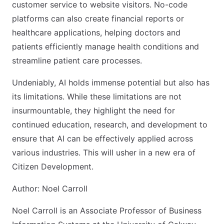
customer service to website visitors. No-code
platforms can also create financial reports or
healthcare applications, helping doctors and
patients efficiently manage health conditions and
streamline patient care processes.
Undeniably, AI holds immense potential but also has
its limitations. While these limitations are not
insurmountable, they highlight the need for
continued education, research, and development to
ensure that AI can be effectively applied across
various industries. This will usher in a new era of
Citizen Development.
Author: Noel Carroll
Noel Carroll is an Associate Professor of Business