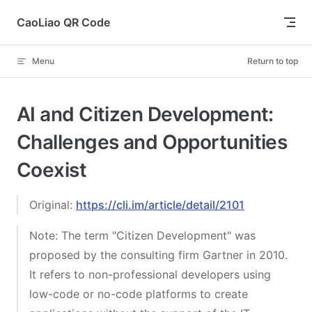
Skip to content
CaoLiao QR Code
Menu
Return to top
AI and Citizen Development:
Challenges and Opportunities
Coexist
Original:
https://cli.im/article/detail/2101
Note: The term "Citizen Development" was
proposed by the consulting firm Gartner in 2010.
It refers to non-professional developers using
low-code or no-code platforms to create