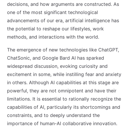
decisions, and how arguments are constructed. As
one of the most significant technological
advancements of our era, artificial intelligence has
the potential to reshape our lifestyles, work
methods, and interactions with the world.
The emergence of new technologies like ChatGPT,
ChatSonic, and Google Bard AI has sparked
widespread discussion, evoking curiosity and
excitement in some, while instilling fear and anxiety
in others. Although AI capabilities at this stage are
powerful, they are not omnipotent and have their
limitations. It is essential to rationally recognize the
capabilities of AI, particularly its shortcomings and
constraints, and to deeply understand the
importance of human-AI collaborative innovation.