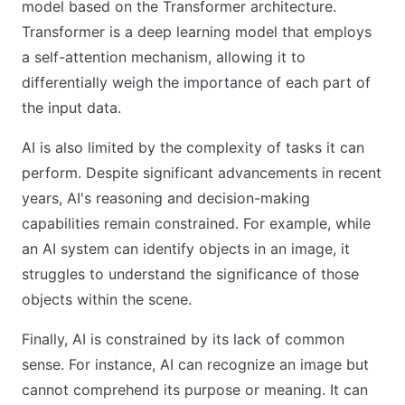
model based on the Transformer architecture.
Transformer is a deep learning model that employs
a self-attention mechanism, allowing it to
differentially weigh the importance of each part of
the input data.
AI is also limited by the complexity of tasks it can
perform. Despite significant advancements in recent
years, AI's reasoning and decision-making
capabilities remain constrained. For example, while
an AI system can identify objects in an image, it
struggles to understand the significance of those
objects within the scene.
Finally, AI is constrained by its lack of common
sense. For instance, AI can recognize an image but
cannot comprehend its purpose or meaning. It can