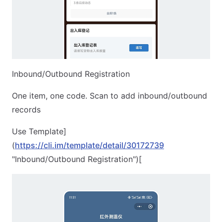
Inbound/Outbound Registration
One item, one code. Scan to add inbound/outbound
records
Use Template]
(
https://cli.im/template/detail/30172739
"Inbound/Outbound Registration")[