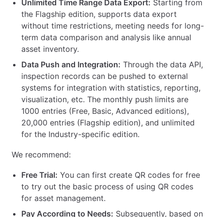
Unlimited Time Range Data Export:
Starting from
the Flagship edition, supports data export
without time restrictions, meeting needs for long-
term data comparison and analysis like annual
asset inventory.
Data Push and Integration:
Through the data API,
inspection records can be pushed to external
systems for integration with statistics, reporting,
visualization, etc. The monthly push limits are
1000 entries (Free, Basic, Advanced editions),
20,000 entries (Flagship edition), and unlimited
for the Industry-specific edition.
We recommend:
Free Trial:
You can first create QR codes for free
to try out the basic process of using QR codes
for asset management.
Pay According to Needs:
Subsequently, based on