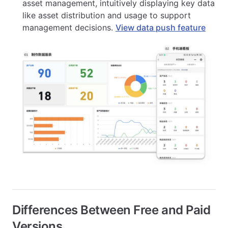
asset management, intuitively displaying key data
like asset distribution and usage to support
management decisions.
View data push feature
Differences Between Free and Paid
Versions