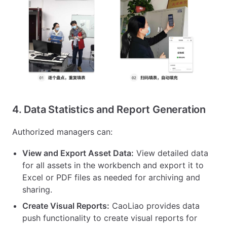
4. Data Statistics and Report Generation
Authorized managers can:
View and Export Asset Data:
View detailed data
for all assets in the workbench and export it to
Excel or PDF files as needed for archiving and
sharing.
Create Visual Reports:
CaoLiao provides data
push functionality to create visual reports for