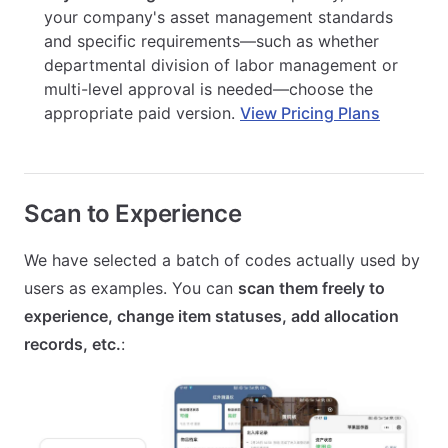
your company's asset management standards
and specific requirements—such as whether
departmental division of labor management or
multi-level approval is needed—choose the
appropriate paid version.
View Pricing Plans
Scan to Experience
We have selected a batch of codes actually used by
users as examples. You can
scan them freely to
experience, change item statuses, add allocation
records, etc.
: