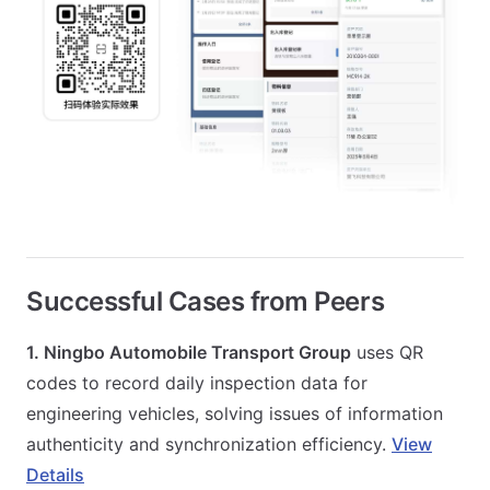
Successful Cases from Peers
1. Ningbo Automobile Transport Group
uses QR
codes to record daily inspection data for
engineering vehicles, solving issues of information
authenticity and synchronization efficiency.
View
Details