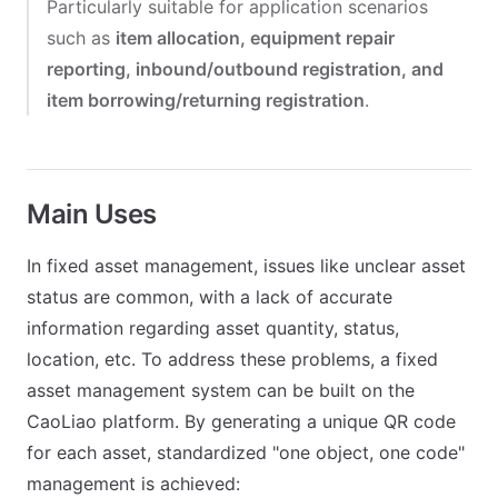
Particularly suitable for application scenarios
such as
item allocation, equipment repair
reporting, inbound/outbound registration, and
item borrowing/returning registration
.
Main Uses
In fixed asset management, issues like unclear asset
status are common, with a lack of accurate
information regarding asset quantity, status,
location, etc. To address these problems, a fixed
asset management system can be built on the
CaoLiao platform. By generating a unique QR code
for each asset, standardized "one object, one code"
management is achieved: