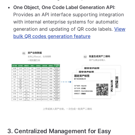
One Object, One Code Label Generation API:
Provides an API interface supporting integration
with internal enterprise systems for automatic
generation and updating of QR code labels.
View
bulk QR codes generation feature
3. Centralized Management for Easy