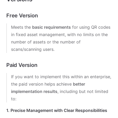
Free Version
Meets the
basic requirements
for using QR codes
in fixed asset management, with no limits on the
number of assets or the number of
scans/scanning users.
Paid Version
If you want to implement this within an enterprise,
the paid version helps achieve
better
implementation results
, including but not limited
to:
1. Precise Management with Clear Responsibilities