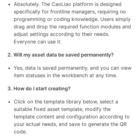
Absolutely. The CaoLiao platform is designed
specifically for frontline managers, requiring no
programming or coding knowledge. Users simply
drag and drop the required function modules and
adjust settings according to their needs.
Everyone can use it.
2. Will my asset data be saved permanently?
Yes, data is saved permanently, and you can view
item statuses in the workbench at any time.
3. How do I start creating?
Click on the template library below, select a
suitable fixed asset template, modify the
template content and configuration according to
your actual needs, and save to generate the QR
code.