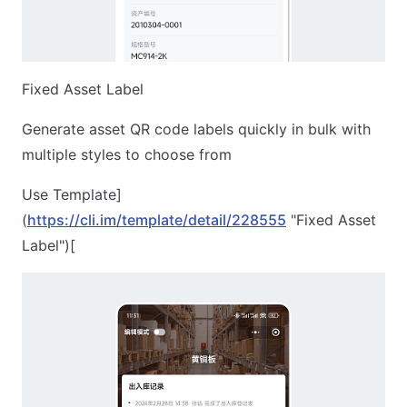
Fixed Asset Label
Generate asset QR code labels quickly in bulk with
multiple styles to choose from
Use Template]
(
https://cli.im/template/detail/228555
"Fixed Asset
Label")[