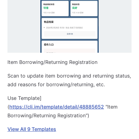
Item Borrowing/Returning Registration
Scan to update item borrowing and returning status,
add reasons for borrowing/returning, etc.
Use Template]
(
https://cli.im/template/detail/48885652
"Item
Borrowing/Returning Registration")
View All 9 Templates