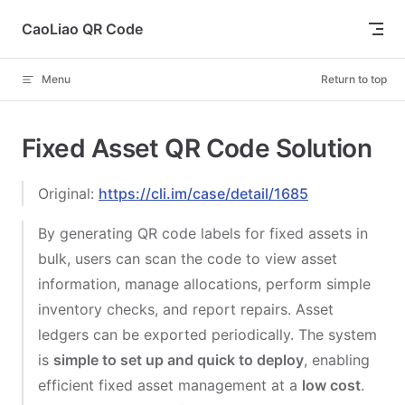
Skip to content
CaoLiao QR Code
Menu
Return to top
Fixed Asset QR Code Solution
Original:
https://cli.im/case/detail/1685
By generating QR code labels for fixed assets in
bulk, users can scan the code to view asset
information, manage allocations, perform simple
inventory checks, and report repairs. Asset
ledgers can be exported periodically. The system
is
simple to set up and quick to deploy
, enabling
efficient fixed asset management at a
low cost
.