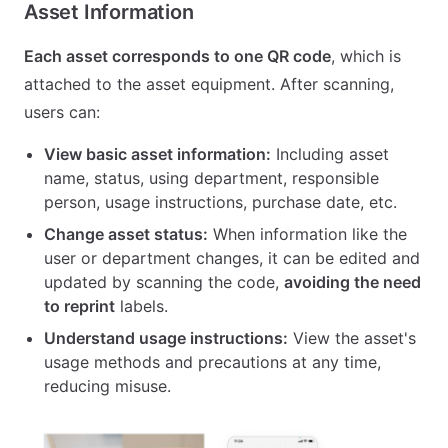
Asset Information
Each asset corresponds to one QR code
, which is
attached to the asset equipment. After scanning,
users can:
View basic asset information:
Including asset
name, status, using department, responsible
person, usage instructions, purchase date, etc.
Change asset status:
When information like the
user or department changes, it can be edited and
updated by scanning the code,
avoiding the need
to reprint
labels.
Understand usage instructions:
View the asset's
usage methods and precautions at any time,
reducing misuse.