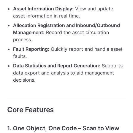
Asset Information Display:
View and update
asset information in real time.
Allocation Registration and Inbound/Outbound
Management:
Record the asset circulation
process.
Fault Reporting:
Quickly report and handle asset
faults.
Data Statistics and Report Generation:
Supports
data export and analysis to aid management
decisions.
Core Features
1. One Object, One Code – Scan to View