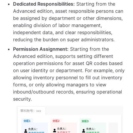
Dedicated Responsibilities:
Starting from the
Advanced edition, asset responsible persons can
be assigned by department or other dimensions,
enabling division of labor management,
independent data, and clear responsibilities,
reducing the burden on super administrators.
Permission Assignment:
Starting from the
Advanced edition, supports setting different
operation permissions for asset QR codes based
on user identity or department. For example, only
allowing inventory personnel to fill out inventory
forms, or only allowing managers to view
inbound/outbound records, ensuring operational
security.