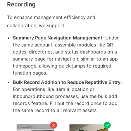
Recording
To enhance management efficiency and
collaboration, we support:
Summary Page Navigation Management:
Under
the same account, assemble modules like QR
codes, directories, and status dashboards on a
summary page for navigation, similar to an app
homepage, allowing quick jumps to required
function pages.
Bulk Record Addition to Reduce Repetitive Entry:
For operations like item allocation or
inbound/outbound processes, use the bulk add
records feature. Fill out the record once to add
the same record to all relevant assets.