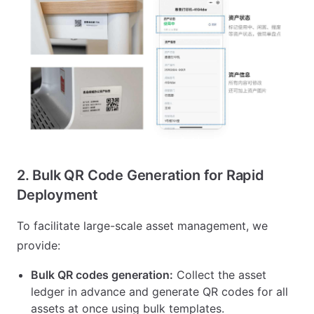
2. Bulk QR Code Generation for Rapid
Deployment
To facilitate large-scale asset management, we
provide:
Bulk QR codes generation:
Collect the asset
ledger in advance and generate QR codes for all
assets at once using bulk templates.