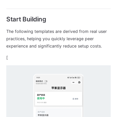
Start Building
The following templates are derived from real user
practices, helping you quickly leverage peer
experience and significantly reduce setup costs.
[