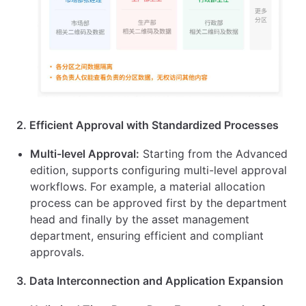
2. Efficient Approval with Standardized Processes
Multi-level Approval:
Starting from the Advanced
edition, supports configuring multi-level approval
workflows. For example, a material allocation
process can be approved first by the department
head and finally by the asset management
department, ensuring efficient and compliant
approvals.
3. Data Interconnection and Application Expansion