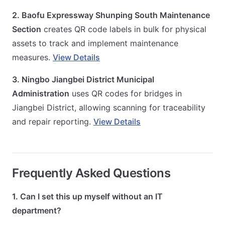
2. Baofu Expressway Shunping South Maintenance
Section
creates QR code labels in bulk for physical
assets to track and implement maintenance
measures.
View Details
3. Ningbo Jiangbei District Municipal
Administration
uses QR codes for bridges in
Jiangbei District, allowing scanning for traceability
and repair reporting.
View Details
Frequently Asked Questions
1. Can I set this up myself without an IT
department?