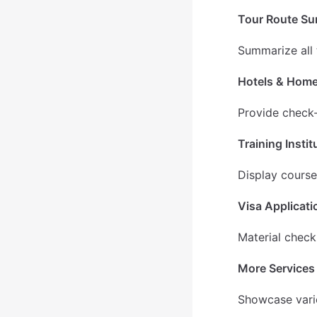
Tour Route S
Summarize all 
Hotels & Hom
Provide check-
Training Instit
Display courses
Visa Applicati
Material check
More Services
Showcase vario