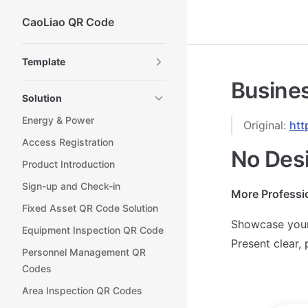
CaoLiao QR Code
Skip to content
Sidebar Navigation
Template
Busines
Solution
Energy & Power
Original:
htt
Access Registration
No Des
Product Introduction
Sign-up and Check-in
More Professi
Fixed Asset QR Code Solution
Showcase your
Equipment Inspection QR Code
Present clear,
Personnel Management QR
Codes
Area Inspection QR Codes