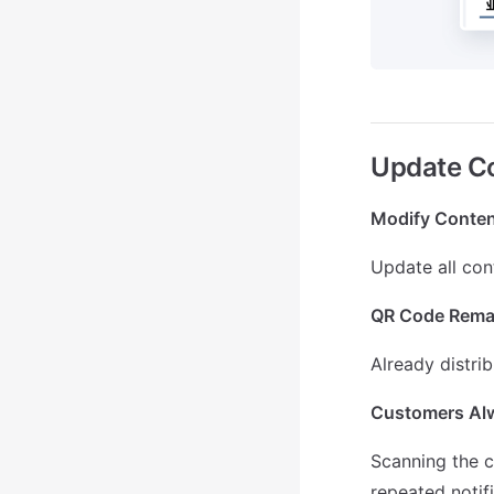
Update Co
Modify Conten
Update all con
QR Code Rema
Already distri
Customers Alw
Scanning the c
repeated notif