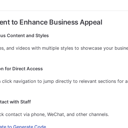
ent to Enhance Business Appeal
us Content and Styles
es, and videos with multiple styles to showcase your busi
n for Direct Access
click navigation to jump directly to relevant sections for a
act with Staff
ck contact via phone, WeChat, and other channels.
te to Generate Code