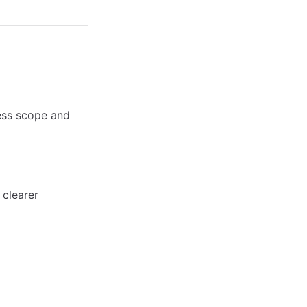
ness scope and
 clearer