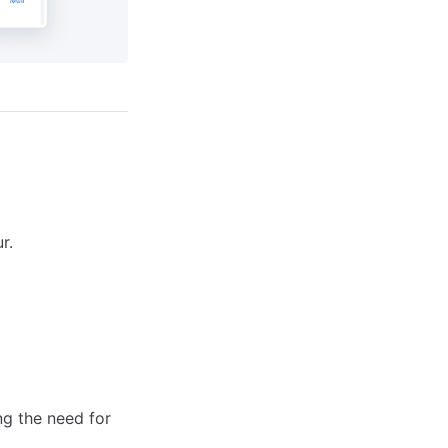
r.
ng the need for