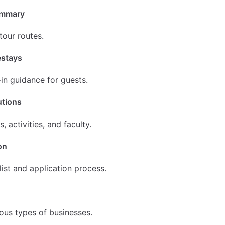
ummary
tour routes.
estays
in guidance for guests.
utions
, activities, and faculty.
on
list and application process.
us types of businesses.