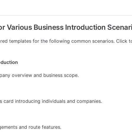
for Various Business Introduction Scenar
ed templates for the following common scenarios. Click t
oduction
pany overview and business scope.
ss card introducing individuals and companies.
ngements and route features.