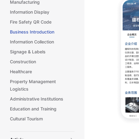
Manufacturing
Information Display
Fire Safety QR Code
Business Introduction
Information Collection
Signage & Labels
Construction
Healthcare
Property Management
Logistics
Administrative Institutions
Education and Training
Cultural Tourism