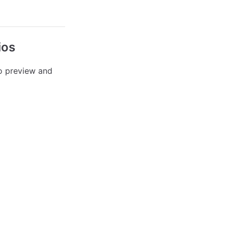
ios
o preview and