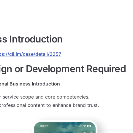
s Introduction
ps://cli.im/case/detail/2257
ign or Development Required
onal Business Introduction
 service scope and core competencies.
 professional content to enhance brand trust.