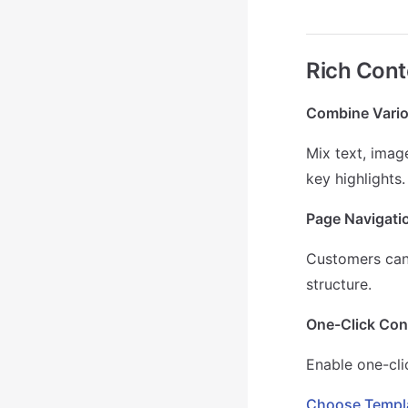
Rich Cont
Combine Vario
Mix text, imag
key highlights.
Page Navigatio
Customers can 
structure.
One-Click Cont
Enable one-cli
Choose Templa