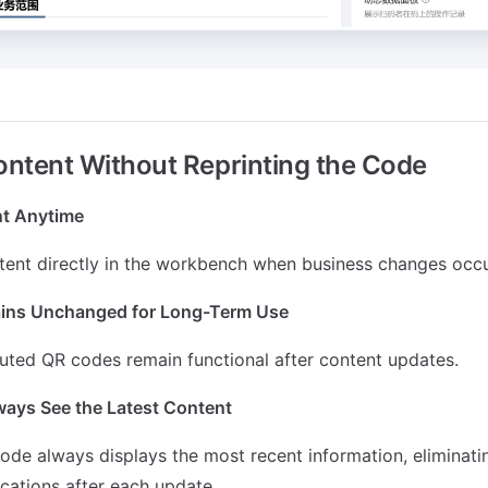
ntent Without Reprinting the Code
t Anytime
tent directly in the workbench when business changes occu
ins Unchanged for Long-Term Use
buted QR codes remain functional after content updates.
ays See the Latest Content
ode always displays the most recent information, eliminati
ications after each update.