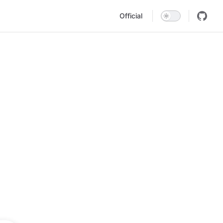
Main Navigation
Official