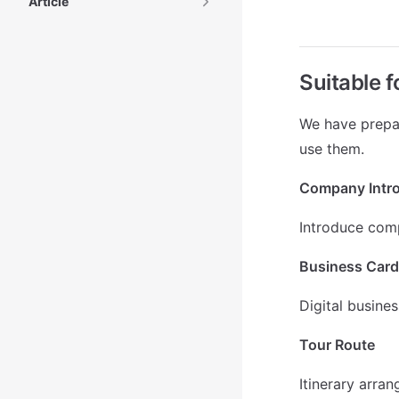
Article
Suitable 
We have prepar
use them.
Company Intr
Introduce com
Business Card
Digital busine
Tour Route
Itinerary arra