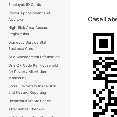
Employee ID Cards
Visitor Appointment and
Case Labe
Approval
High-Risk Area Access
Registration
Domestic Service Staff
Business Card
Grid Management Information
One QR Code Per Household
for Poverty Alleviation
Monitoring
Store Fire Safety Inspection
and Hazard Reporting
Hazardous Waste Labels
Attendance Check-in