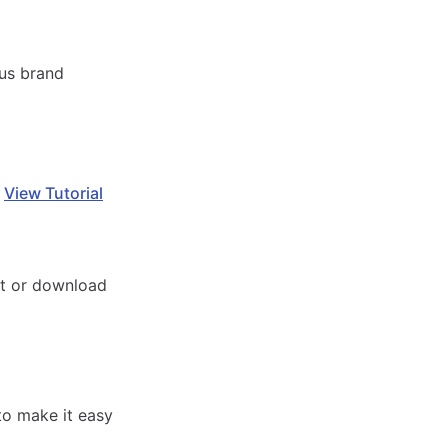
ous brand
.
View Tutorial
it or download
to make it easy