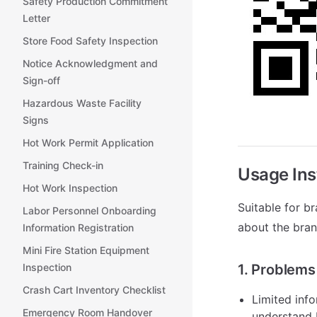
Safety Production Commitment
Letter
Store Food Safety Inspection
Notice Acknowledgment and
Sign-off
Hazardous Waste Facility
Signs
Hot Work Permit Application
Training Check-in
Usage Ins
Hot Work Inspection
Suitable for b
Labor Personnel Onboarding
about the bran
Information Registration
Mini Fire Station Equipment
Inspection
1. Problems
Crash Cart Inventory Checklist
Limited info
Emergency Room Handover
understand 