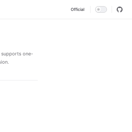
Main Navigation
Official
, supports one-
ion.