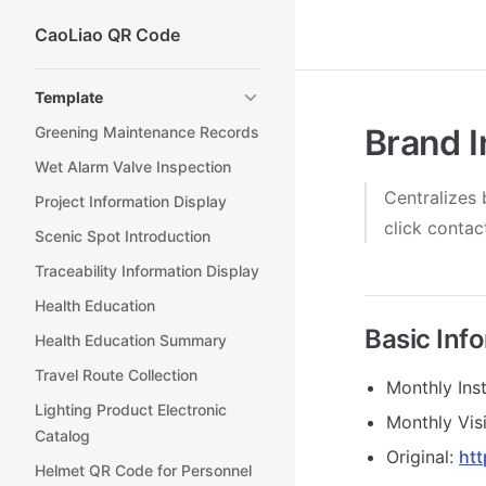
CaoLiao QR Code
Skip to content
Sidebar Navigation
Template
Brand I
Greening Maintenance Records
Wet Alarm Valve Inspection
Centralizes 
Project Information Display
click conta
Scenic Spot Introduction
Traceability Information Display
Health Education
Basic Inf
Health Education Summary
Travel Route Collection
Monthly Inst
Lighting Product Electronic
Monthly Visi
Catalog
Original:
htt
Helmet QR Code for Personnel