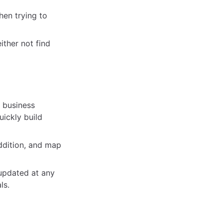
en trying to
ither not find
, business
ickly build
addition, and map
 updated at any
ls.