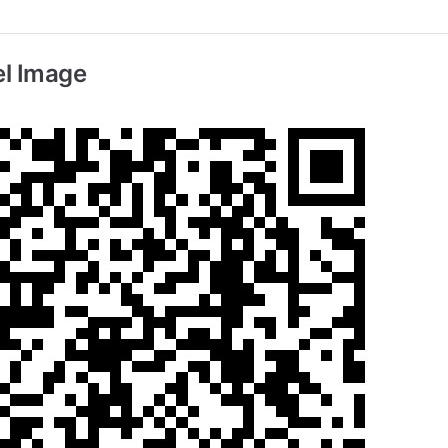
l Image