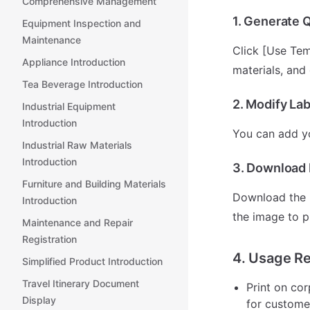
Comprehensive Management
1. Generate 
Equipment Inspection and
Maintenance
Click [Use Tem
Appliance Introduction
materials, and
Tea Beverage Introduction
2. Modify Lab
Industrial Equipment
Introduction
You can add yo
Industrial Raw Materials
Introduction
3. Download L
Furniture and Building Materials
Download the r
Introduction
the image to p
Maintenance and Repair
Registration
4. Usage R
Simplified Product Introduction
Travel Itinerary Document
Print on cor
Display
for custome