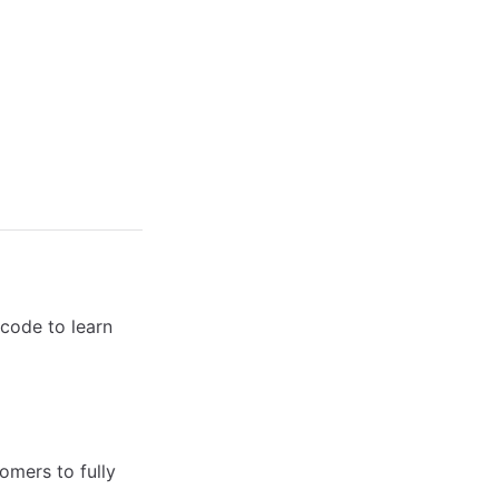
code to learn
omers to fully