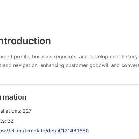
ntroduction
brand profile, business segments, and development history
ct and navigation, enhancing customer goodwill and convers
ormation
allations: 227
ts: 32
ps://cli.im/template/detail/121463680