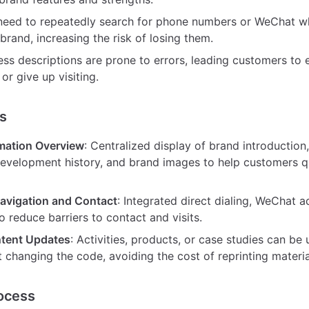
eed to repeatedly search for phone numbers or WeChat wh
brand, increasing the risk of losing them.
ss descriptions are prone to errors, leading customers to e
 or give up visiting.
s
mation Overview
: Centralized display of brand introduction
evelopment history, and brand images to help customers qu
avigation and Contact
: Integrated direct dialing, WeChat 
o reduce barriers to contact and visits.
ntent Updates
: Activities, products, or case studies can be
 changing the code, avoiding the cost of reprinting materia
ocess