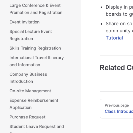
Large Conference & Event
Display in p
Promotion and Registration
boards to g
Event Invitation
Share on so
community g
Special Lecture Event
Tutorial
Registration
Skills Training Registration
International Travel Itinerary
and Information
Related 
Company Business
Introduction
On-site Management
Expense Reimbursement
Pager
Previous page
Application
Class Introduc
Purchase Request
Student Leave Request and