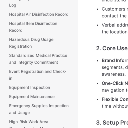
Log
Customers n
Hospital Air Disinfection Record
contact the 
Hospital Item Disinfection
Verbal addre
Record
the location
Hazardous Drug Usage
Registration
2. Core Use
Standardized Medical Practice
Brand Infor
and Integrity Commitment
segments, d
Event Registration and Check-
awareness.
in
One-Click N
Equipment Inspection
navigation t
Equipment Maintenance
Flexible Co
Emergency Supplies Inspection
time without
and Usage
High-Risk Work Area
3. Setup Pr