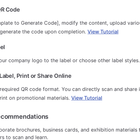
QR Code
plate to Generate Code], modify the content, upload vari
 generate the code upon completion.
View Tutorial
el
ur company logo to the label or choose other label styles
abel, Print or Share Online
equired QR code format. You can directly scan and share 
rint on promotional materials.
View Tutorial
ecommendations
porate brochures, business cards, and exhibition materials 
rs to scan and learn.