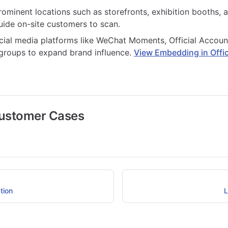
rominent locations such as storefronts, exhibition booths, 
uide on-site customers to scan.
cial media platforms like WeChat Moments, Official Accoun
roups to expand brand influence.
View Embedding in Offic
Customer Cases
tion
L