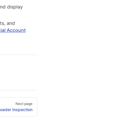
and display
ts, and
ial Account
Next page
oader Inspection