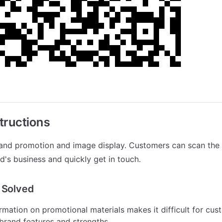
tructions
rand promotion and image display. Customers can scan the 
d's business and quickly get in touch.
 Solved
rmation on promotional materials makes it difficult for cust
brand features and strengths.