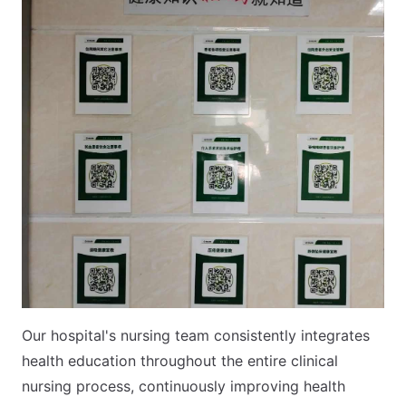
Our hospital's nursing team consistently integrates
health education throughout the entire clinical
nursing process, continuously improving health