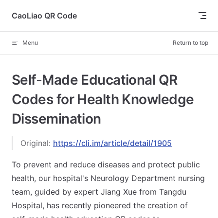
Skip to content
CaoLiao QR Code
Menu
Return to top
Self-Made Educational QR
Codes for Health Knowledge
Dissemination
Original:
https://cli.im/article/detail/1905
To prevent and reduce diseases and protect public
health, our hospital's Neurology Department nursing
team, guided by expert Jiang Xue from Tangdu
Hospital, has recently pioneered the creation of