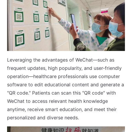
Leveraging the advantages of WeChat—such as
frequent updates, high popularity, and user-friendly
operation—healthcare professionals use computer
software to edit educational content and generate a
"QR code." Patients can scan this "QR code" with
WeChat to access relevant health knowledge
anytime, receive smart education, and meet their
personalized and diverse needs.