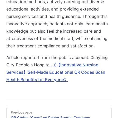
education methods, actively carrying out diverse
educational activities, and providing extended
nursing services and health guidance. Through this
innovative approach, patients not only learn health
knowledge but also feel the increased care and
attentiveness of the medical staff, while enhancing
their treatment compliance and satisfaction.
Article reprinted from the public account: Xunyang
City People's Hospital
《【Innovative Nursing
Services】Self-Made Educational QR Codes Scan
Health Benefits for Everyone》
Pager
Previous page
QR Codes "Grow" on Power Supply Company