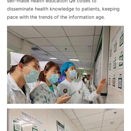
self-made health education QR codes to
disseminate health knowledge to patients, keeping
pace with the trends of the information age.