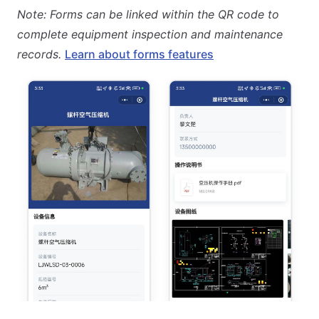
Note: Forms can be linked within the QR code to
complete equipment inspection and maintenance
records.
Learn about forms features