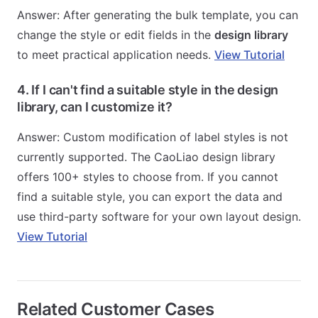
Answer: After generating the bulk template, you can
change the style or edit fields in the
design library
to meet practical application needs.
View Tutorial
4. If I can't find a suitable style in the design
library, can I customize it?
Answer: Custom modification of label styles is not
currently supported. The CaoLiao design library
offers 100+ styles to choose from. If you cannot
find a suitable style, you can export the data and
use third-party software for your own layout design.
View Tutorial
Related Customer Cases