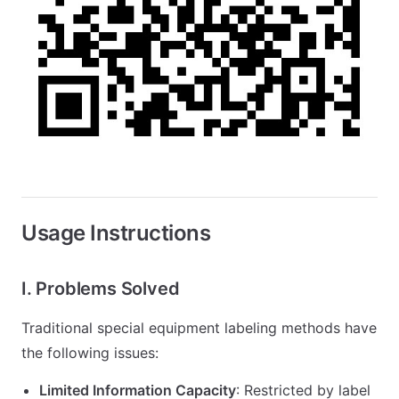
Usage Instructions
I. Problems Solved
Traditional special equipment labeling methods have
the following issues:
Limited Information Capacity
: Restricted by label