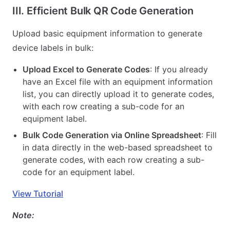
III. Efficient Bulk QR Code Generation
Upload basic equipment information to generate
device labels in bulk:
Upload Excel to Generate Codes
: If you already
have an Excel file with an equipment information
list, you can directly upload it to generate codes,
with each row creating a sub-code for an
equipment label.
Bulk Code Generation via Online Spreadsheet
: Fill
in data directly in the web-based spreadsheet to
generate codes, with each row creating a sub-
code for an equipment label.
View Tutorial
Note: