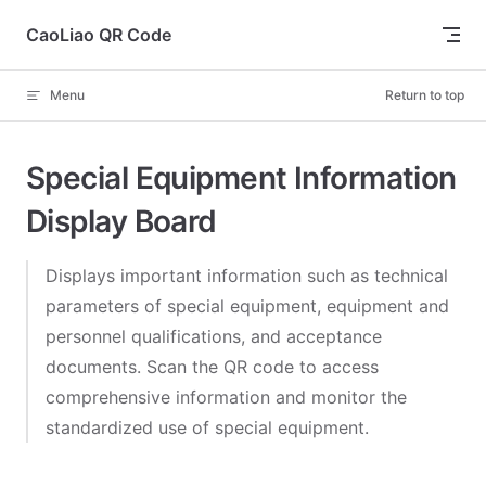
Skip to content
CaoLiao QR Code
Menu
Return to top
Special Equipment Information
Display Board
Displays important information such as technical
parameters of special equipment, equipment and
personnel qualifications, and acceptance
documents. Scan the QR code to access
comprehensive information and monitor the
standardized use of special equipment.