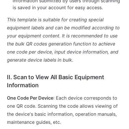
information submitted by users through scanning
is saved in your account for easy access.
This template is suitable for creating special
equipment labels and can be modified according to
your equipment content. It is recommended to use
the bulk QR codes generation function to achieve
one code per device, input device information, and
generate device labels in bulk.
II. Scan to View All Basic Equipment
Information
One Code Per Device
: Each device corresponds to
one QR code. Scanning the code allows viewing of
the device's basic information, operation manuals,
maintenance guides, etc.