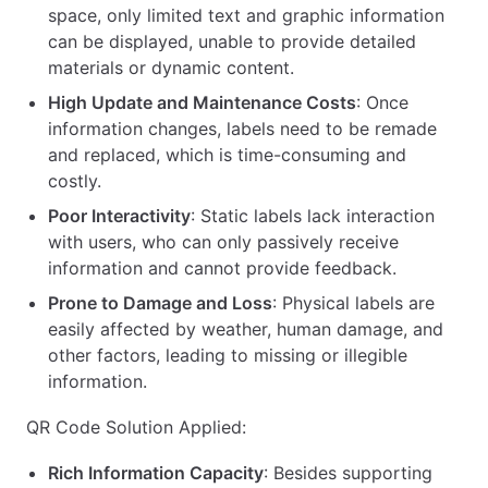
space, only limited text and graphic information
can be displayed, unable to provide detailed
materials or dynamic content.
High Update and Maintenance Costs
: Once
information changes, labels need to be remade
and replaced, which is time-consuming and
costly.
Poor Interactivity
: Static labels lack interaction
with users, who can only passively receive
information and cannot provide feedback.
Prone to Damage and Loss
: Physical labels are
easily affected by weather, human damage, and
other factors, leading to missing or illegible
information.
QR Code Solution Applied:
Rich Information Capacity
: Besides supporting