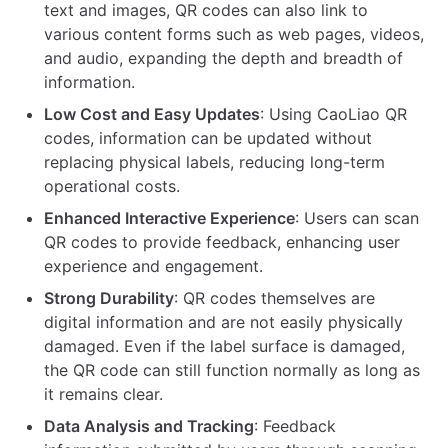
text and images, QR codes can also link to
various content forms such as web pages, videos,
and audio, expanding the depth and breadth of
information.
Low Cost and Easy Updates
: Using CaoLiao QR
codes, information can be updated without
replacing physical labels, reducing long-term
operational costs.
Enhanced Interactive Experience
: Users can scan
QR codes to provide feedback, enhancing user
experience and engagement.
Strong Durability
: QR codes themselves are
digital information and are not easily physically
damaged. Even if the label surface is damaged,
the QR code can still function normally as long as
it remains clear.
Data Analysis and Tracking
: Feedback