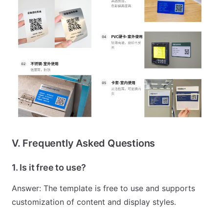
V. Frequently Asked Questions
1. Is it free to use?
Answer: The template is free to use and supports
customization of content and display styles.