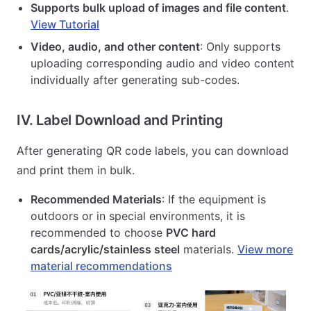
Supports bulk upload of images and file content
.
View Tutorial
Video, audio, and other content
: Only supports
uploading corresponding audio and video content
individually after generating sub-codes.
IV. Label Download and Printing
After generating QR code labels, you can download
and print them in bulk.
Recommended Materials
: If the equipment is
outdoors or in special environments, it is
recommended to choose
PVC hard
cards/acrylic/stainless steel
materials.
View more
material recommendations