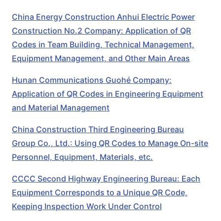
China Energy Construction Anhui Electric Power
Construction No.2 Company: Application of QR
Codes in Team Building, Technical Management,
Equipment Management, and Other Main Areas
Hunan Communications Guohé Company:
Application of QR Codes in Engineering Equipment
and Material Management
China Construction Third Engineering Bureau
Group Co., Ltd.: Using QR Codes to Manage On-site
Personnel, Equipment, Materials, etc.
CCCC Second Highway Engineering Bureau: Each
Equipment Corresponds to a Unique QR Code,
Keeping Inspection Work Under Control