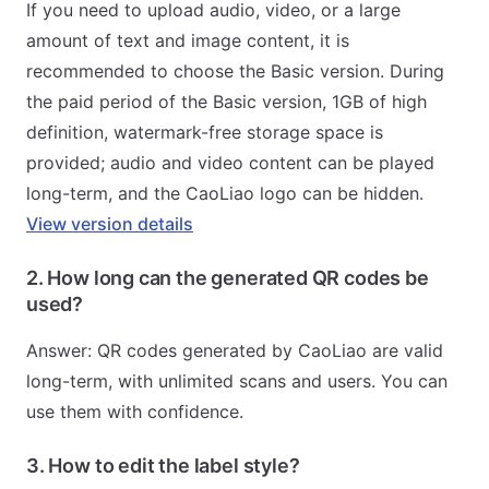
If you need to upload audio, video, or a large
amount of text and image content, it is
recommended to choose the Basic version. During
the paid period of the Basic version, 1GB of high
definition, watermark-free storage space is
provided; audio and video content can be played
long-term, and the CaoLiao logo can be hidden.
View version details
2. How long can the generated QR codes be
used?
Answer: QR codes generated by CaoLiao are valid
long-term, with unlimited scans and users. You can
use them with confidence.
3. How to edit the label style?