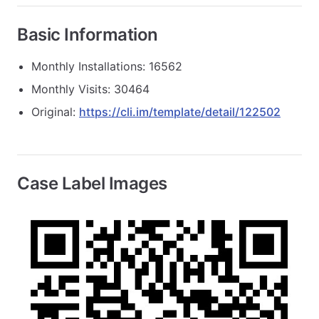
Basic Information
Monthly Installations: 16562
Monthly Visits: 30464
Original:
https://cli.im/template/detail/122502
Case Label Images