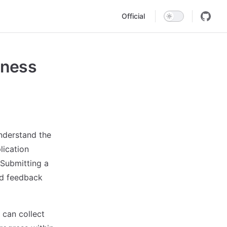
Main Navigation
Official
iness
nderstand the
lication
 Submitting a
nd feedback
 can collect