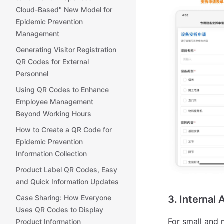
Cloud-Based" New Model for
Epidemic Prevention
Management
Generating Visitor Registration
QR Codes for External
Personnel
Using QR Codes to Enhance
Employee Management
Beyond Working Hours
How to Create a QR Code for
Epidemic Prevention
Information Collection
Product Label QR Codes, Easy
and Quick Information Updates
3. Internal
Case Sharing: How Everyone
Uses QR Codes to Display
For small and 
Product Information