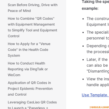
Taking the spe
Scan Before Driving, Drive with
example:
Peace of Mind
The construc
How to Combine "QR Codes"
Equipment In
with Equipment Management
to Simplify Tool and Equipment
The special
Control
personnel t
How to Apply for a "Venue
Depending on
Code" in the Health Code
the process
System
Later, if th
How to Conduct Health
can also be
Reporting via DingTalk or
"Dismantlin
WeCom
View the in
Application of QR Codes in
handle appl
Project Epidemic Prevention
and Control
Use Template,
Leveraging CaoLiao QR Codes
to Launch a "Paperless +