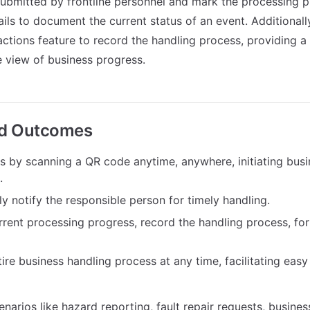
ubmitted by frontline personnel and mark the processing p
ails to document the current status of an event. Additional
actions feature to record the handling process, providing 
 view of business progress.
ed Outcomes
ms by scanning a QR code anytime, anywhere, initiating bus
.
y notify the responsible person for timely handling.
rrent processing progress, record the handling process, fo
ire business handling process at any time, facilitating eas
enarios like hazard reporting, fault repair requests, busines