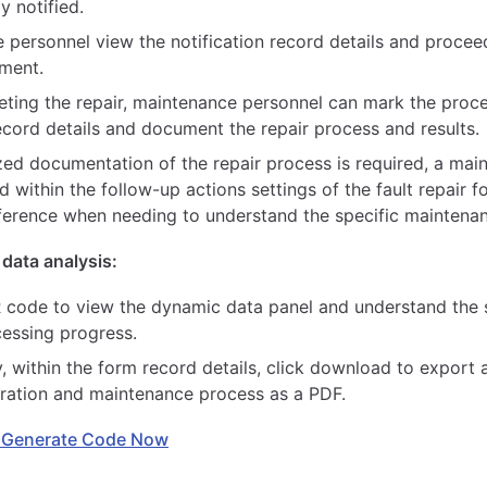
y notified.
 personnel view the notification record details and proceed
pment.
eting the repair, maintenance personnel can mark the proc
ecord details and document the repair process and results.
ized documentation of the repair process is required, a ma
d within the follow-up actions settings of the fault repair f
eference when needing to understand the specific maintenan
data analysis:
 code to view the dynamic data panel and understand the st
cessing progress.
y, within the form record details, click download to export 
stration and maintenance process as a PDF.
 Generate Code Now