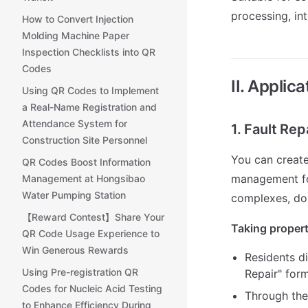
processing, in
How to Convert Injection
Molding Machine Paper
Inspection Checklists into QR
Codes
II. Applic
Using QR Codes to Implement
a Real-Name Registration and
Attendance System for
1. Fault Rep
Construction Site Personnel
You can creat
QR Codes Boost Information
management for 
Management at Hongsibao
Water Pumping Station
complexes, dor
【Reward Contest】Share Your
Taking propert
QR Code Usage Experience to
Win Generous Rewards
Residents di
Using Pre-registration QR
Repair" form
Codes for Nucleic Acid Testing
Through the
to Enhance Efficiency During