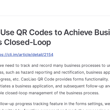
 Use QR Codes to Achieve Bus
s Closed-Loop
ps://cli.im/article/detail/2154
 we need to track and record many business processes to u
ss, such as hazard reporting and rectification, business app
gress, etc. CaoLiao QR Code provides forms functionality.
itiates a business application, and subsequent follow-up a
ble closed-loop management of the business process.
llow-up progress tracking feature in the forms settings, we