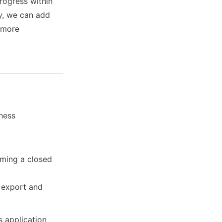
rogress within
ly, we can add
a more
iness
rming a closed
y export and
s application