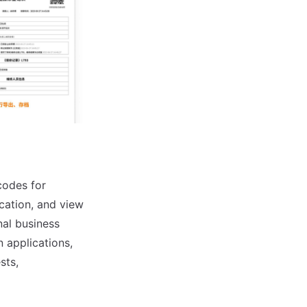
codes for
ication, and view
nal business
n applications,
sts,