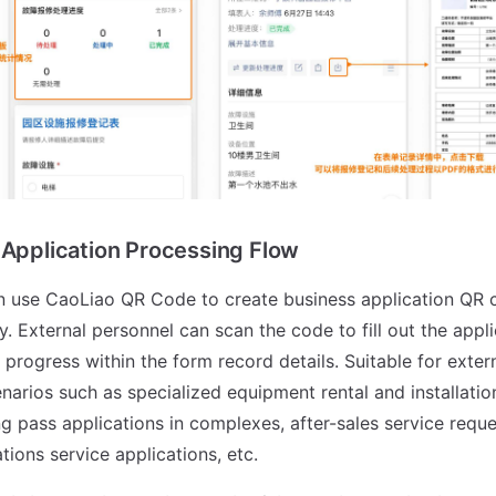
 Application Processing Flow
n use CaoLiao QR Code to create business application QR 
y. External personnel can scan the code to fill out the appl
 progress within the form record details. Suitable for exter
narios such as specialized equipment rental and installatio
g pass applications in complexes, after-sales service reque
ions service applications, etc.