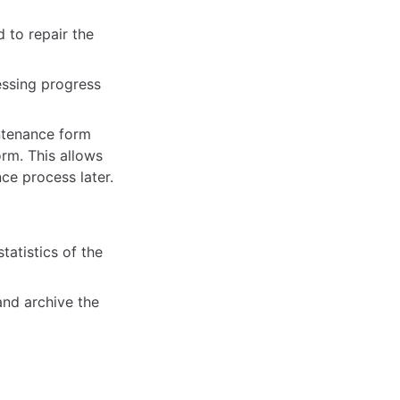
 to repair the
essing progress
intenance form
orm. This allows
ce process later.
atistics of the
and archive the