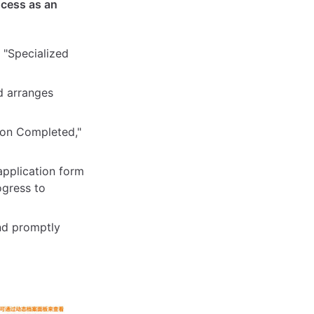
ocess as an
 "Specialized
d arranges
tion Completed,"
application form
ogress to
and promptly