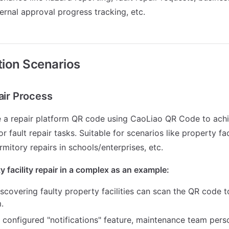
ternal approval progress tracking, etc.
ation Scenarios
air Process
e a repair platform QR code using CaoLiao QR Code to ach
fault repair tasks. Suitable for scenarios like property faci
mitory repairs in schools/enterprises, etc.
y facility repair in a complex as an example:
scovering faulty property facilities can scan the QR code t
.
 configured "notifications" feature, maintenance team pers