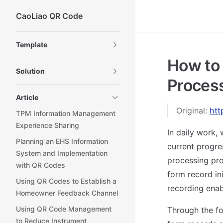
CaoLiao QR Code
Skip to content
Sidebar Navigation
Template
How to
Solution
Proces
Article
Original:
htt
TPM Information Management
Experience Sharing
In daily work,
Planning an EHS Information
current progre
System and Implementation
processing pro
with QR Codes
form record in
Using QR Codes to Establish a
recording ena
Homeowner Feedback Channel
Using QR Code Management
Through the fo
to Reduce Instrument