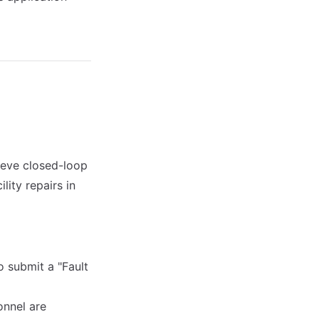
ieve closed-loop
lity repairs in
o submit a "Fault
onnel are