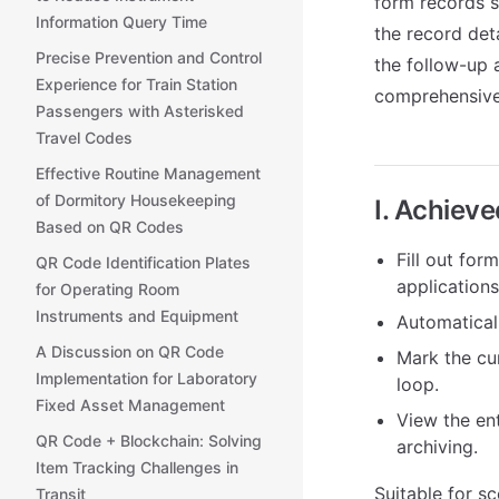
form records s
Information Query Time
the record det
Precise Prevention and Control
the follow-up 
Experience for Train Station
comprehensive
Passengers with Asterisked
Travel Codes
Effective Routine Management
of Dormitory Housekeeping
I. Achiev
Based on QR Codes
Fill out for
QR Code Identification Plates
applications
for Operating Room
Instruments and Equipment
Automaticall
A Discussion on QR Code
Mark the cu
Implementation for Laboratory
loop.
Fixed Asset Management
View the ent
QR Code + Blockchain: Solving
archiving.
Item Tracking Challenges in
Suitable for sc
Transit