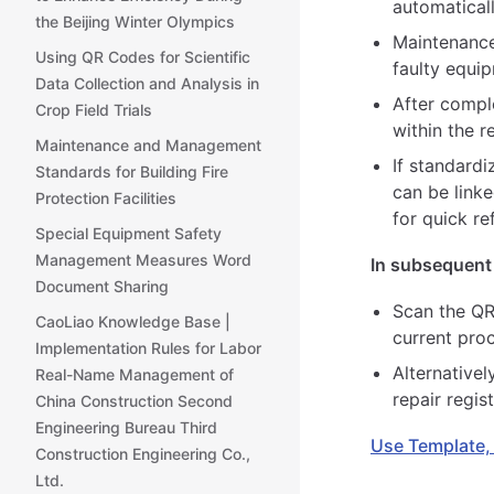
automaticall
the Beijing Winter Olympics
Maintenance
Using QR Codes for Scientific
faulty equi
Data Collection and Analysis in
After compl
Crop Field Trials
within the r
Maintenance and Management
If standard
Standards for Building Fire
can be linke
Protection Facilities
for quick r
Special Equipment Safety
Management Measures Word
In subsequent 
Document Sharing
Scan the QR
CaoLiao Knowledge Base |
current pro
Implementation Rules for Labor
Alternativel
Real-Name Management of
repair regi
China Construction Second
Engineering Bureau Third
Use Template,
Construction Engineering Co.,
Ltd.