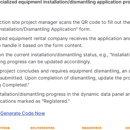
cialized equipment installation/dismantling application pr
tion site project manager scans the QR code to fill out the
stallation/Dismantling Application" form.
ized equipment rental company receives the application an
o handle it based on the form content.
 the current installation/dismantling status, e.g., "Installa
ing progress can be updated accordingly.
e project concludes and requires equipment dismantling, an 
 submitted. Upon completion of dismantling, update the pr
g Completed."
stallation/dismantling progress in the dynamic data panel 
ications marked as "Registered."
 Generate Code Now