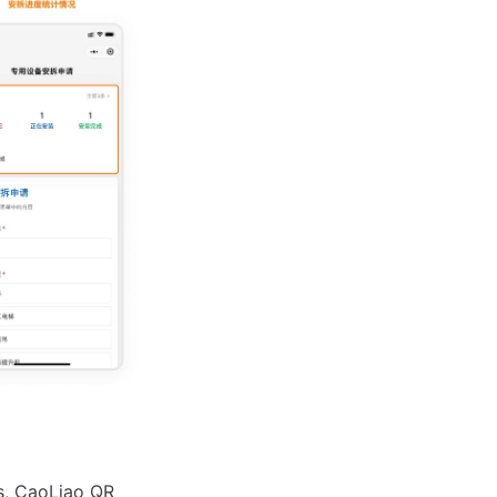
ls, CaoLiao QR