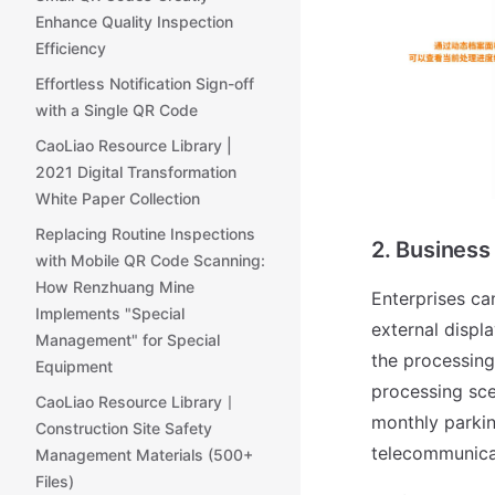
Enhance Quality Inspection
Efficiency
Effortless Notification Sign-off
with a Single QR Code
CaoLiao Resource Library |
2021 Digital Transformation
White Paper Collection
Replacing Routine Inspections
2. Business
with Mobile QR Code Scanning:
How Renzhuang Mine
Enterprises ca
Implements "Special
external displa
Management" for Special
the processing
Equipment
processing sce
CaoLiao Resource Library丨
monthly parkin
Construction Site Safety
telecommunicat
Management Materials (500+
Files)