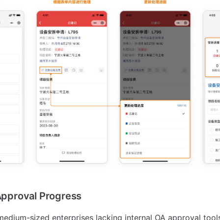
 Approval Progress
medium-sized enterprises lacking internal OA approval too