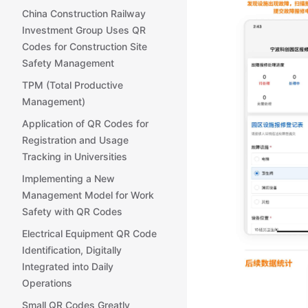
China Construction Railway
Investment Group Uses QR
Codes for Construction Site
Safety Management
TPM (Total Productive
Management)
Application of QR Codes for
Registration and Usage
Tracking in Universities
Implementing a New
Management Model for Work
Safety with QR Codes
Electrical Equipment QR Code
Identification, Digitally
Integrated into Daily
Operations
Small QR Codes Greatly