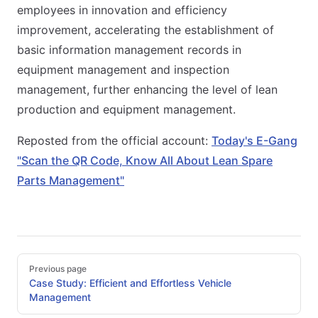
employees in innovation and efficiency
improvement, accelerating the establishment of
basic information management records in
equipment management and inspection
management, further enhancing the level of lean
production and equipment management.
Reposted from the official account:
Today's E-Gang
"Scan the QR Code, Know All About Lean Spare
Parts Management"
Pager
Previous page
Case Study: Efficient and Effortless Vehicle
Management