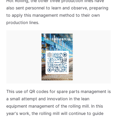
Hot Rolling, the other three production lines have
also sent personnel to learn and observe, preparing
to apply this management method to their own
production lines.
This use of QR codes for spare parts management is
a small attempt and innovation in the lean
equipment management of the rolling mill. In this
year's work, the rolling mill will continue to guide