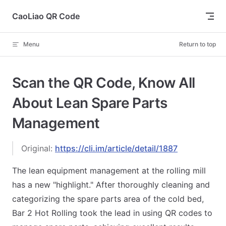
Skip to content
CaoLiao QR Code
Menu
Return to top
Scan the QR Code, Know All
About Lean Spare Parts
Management
Original:
https://cli.im/article/detail/1887
The lean equipment management at the rolling mill
has a new "highlight." After thoroughly cleaning and
categorizing the spare parts area of the cold bed,
Bar 2 Hot Rolling took the lead in using QR codes to