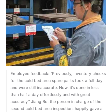
Employee feedback: "Previously, inventory checks
for the cold bed area spare parts took a full day
and were still inaccurate. Now, it’s done in less
than half a day effortlessly and with great
accuracy." Jiang Bo, the person in charge of the
second cold bed area inspection, happily gave a