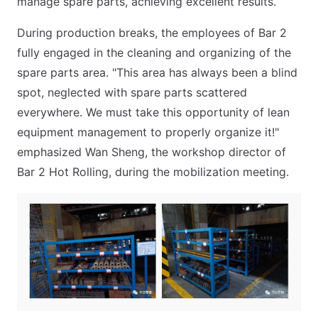
manage spare parts, achieving excellent results.
During production breaks, the employees of Bar 2
fully engaged in the cleaning and organizing of the
spare parts area. "This area has always been a blind
spot, neglected with spare parts scattered
everywhere. We must take this opportunity of lean
equipment management to properly organize it!"
emphasized Wan Sheng, the workshop director of
Bar 2 Hot Rolling, during the mobilization meeting.