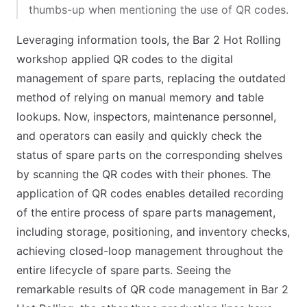
thumbs-up when mentioning the use of QR codes.
Leveraging information tools, the Bar 2 Hot Rolling
workshop applied QR codes to the digital
management of spare parts, replacing the outdated
method of relying on manual memory and table
lookups. Now, inspectors, maintenance personnel,
and operators can easily and quickly check the
status of spare parts on the corresponding shelves
by scanning the QR codes with their phones. The
application of QR codes enables detailed recording
of the entire process of spare parts management,
including storage, positioning, and inventory checks,
achieving closed-loop management throughout the
entire lifecycle of spare parts. Seeing the
remarkable results of QR code management in Bar 2