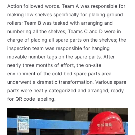
Action followed words. Team A was responsible for
making low shelves specifically for placing ground
rollers; Team B was tasked with arranging and
numbering all the shelves; Teams C and D were in
charge of placing all spare parts on the shelves; the
inspection team was responsible for hanging
movable number tags on the spare parts. After
nearly three months of effort, the on-site
environment of the cold bed spare parts area
underwent a dramatic transformation. Various spare
parts were neatly categorized and arranged, ready
for QR code labeling.