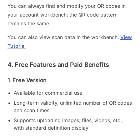
You can always find and modify your QR codes in
your account workbench; the QR code pattern
remains the same.
You can also view scan data in the workbench.
View
Tutorial
4. Free Features and Paid Benefits
1. Free Version
Available for commercial use
Long-term validity, unlimited number of QR codes
and scan times
Supports uploading images, files, videos, etc.,
with standard definition display