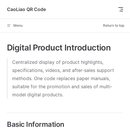
Skip to content
CaoLiao QR Code
Menu
Return to top
Digital Product Introduction
Centralized display of product highlights,
specifications, videos, and after-sales support
methods. One code replaces paper manuals,
suitable for the promotion and sales of multi-
model digital products.
Basic Information