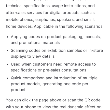
technical specifications, usage instructions, and
after-sales services for digital products such as
mobile phones, earphones, speakers, and smart
home devices. Applicable in the following scenarios:
Applying codes on product packaging, manuals,
and promotional materials
Scanning codes on exhibition samples or in-store
displays to view details
Used when customers need remote access to
specifications or pre-sales consultations
Quick comparison and introduction of multiple
product models, generating one code per
product
You can click the page above or scan the QR code
with your phone to view the real dynamic effect on