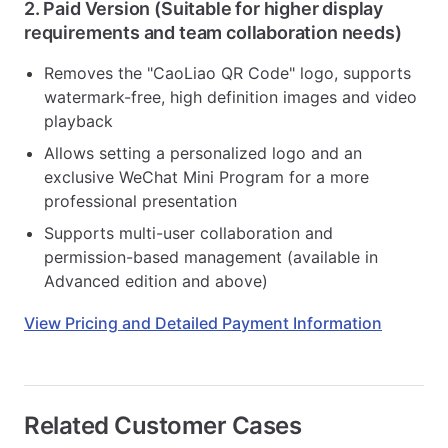
2. Paid Version (Suitable for higher display
requirements and team collaboration needs)
Removes the "CaoLiao QR Code" logo, supports
watermark-free, high definition images and video
playback
Allows setting a personalized logo and an
exclusive WeChat Mini Program for a more
professional presentation
Supports multi-user collaboration and
permission-based management (available in
Advanced edition and above)
View Pricing and Detailed Payment Information
Related Customer Cases