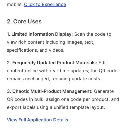
mobile.
Click to Experience
2. Core Uses
1. Limited Information Display:
Scan the code to
view rich content including images, text,
specifications, and videos.
2. Frequently Updated Product Materials:
Edit
content online with real-time updates; the QR code
remains unchanged, reducing update costs.
3. Chaotic Multi-Product Management:
Generate
QR codes in bulk, assign one code per product, and
export labels using a unified template layout.
View Full Application Details