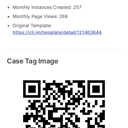
Monthly Instances Created: 257
Monthly Page Views: 268
Original Template:
https://cli.im/template/detail/121463644
Case Tag Image