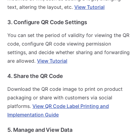
text, altering the layout, etc.
View Tutorial
3. Configure QR Code Settings
You can set the period of validity for viewing the QR
code, configure QR code viewing permission
settings, and decide whether sharing and forwarding
are allowed.
View Tutorial
4. Share the QR Code
Download the QR code image to print on product
packaging or share with customers via social
platforms.
View QR Code Label Printing and
Implementation Guide
5. Manage and View Data