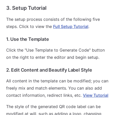
3. Setup Tutorial
The setup process consists of the following five
steps. Click to view the
Full Setup Tutorial
.
1. Use the Template
Click the "Use Template to Generate Code" button
on the right to enter the editor and begin setup.
2. Edit Content and Beautify Label Style
All content in the template can be modified; you can
freely mix and match elements. You can also add
contact information, redirect links, etc.
View Tutorial
The style of the generated QR code label can be
modified at will, such as adding a logo, changing