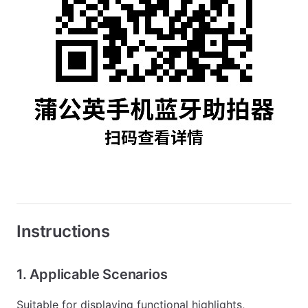
Instructions
1. Applicable Scenarios
Suitable for displaying functional highlights,