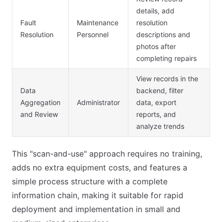
details, add
Fault
Maintenance
resolution
Resolution
Personnel
descriptions and
photos after
completing repairs
View records in the
Data
backend, filter
Aggregation
Administrator
data, export
and Review
reports, and
analyze trends
This "scan-and-use" approach requires no training,
adds no extra equipment costs, and features a
simple process structure with a complete
information chain, making it suitable for rapid
deployment and implementation in small and