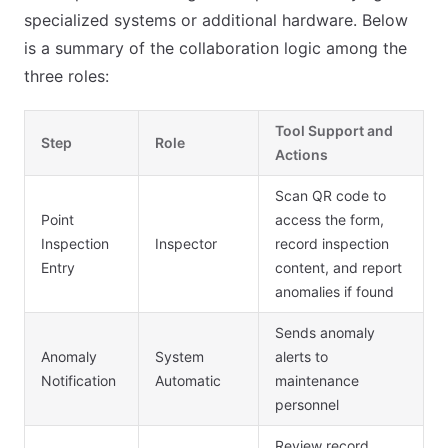
specialized systems or additional hardware. Below
is a summary of the collaboration logic among the
three roles:
Tool Support and
Step
Role
Actions
Scan QR code to
Point
access the form,
Inspection
Inspector
record inspection
Entry
content, and report
anomalies if found
Sends anomaly
Anomaly
System
alerts to
Notification
Automatic
maintenance
personnel
Review record