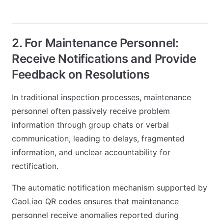
2. For Maintenance Personnel:
Receive Notifications and Provide
Feedback on Resolutions
In traditional inspection processes, maintenance
personnel often passively receive problem
information through group chats or verbal
communication, leading to delays, fragmented
information, and unclear accountability for
rectification.
The automatic notification mechanism supported by
CaoLiao QR codes ensures that maintenance
personnel receive anomalies reported during