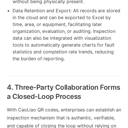
without being physically present.
Data Retention and Export: All records are stored
in the cloud and can be exported to Excel by
time, area, or equipment, facilitating later
organization, evaluation, or auditing. Inspection
data can also be integrated with visualization
tools to automatically generate charts for fault
statistics and completion rate trends, reducing
the burden of reporting.
4. Three-Party Collaboration Forms
a Closed-Loop Process
With CaoLiao QR codes, enterprises can establish an
inspection mechanism that is authentic, verifiable,
and capable of closing the loop without relying on