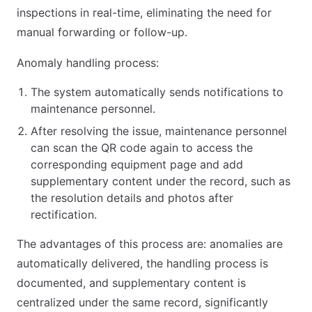
inspections in real-time, eliminating the need for
manual forwarding or follow-up.
Anomaly handling process:
The system automatically sends notifications to
maintenance personnel.
After resolving the issue, maintenance personnel
can scan the QR code again to access the
corresponding equipment page and add
supplementary content under the record, such as
the resolution details and photos after
rectification.
The advantages of this process are: anomalies are
automatically delivered, the handling process is
documented, and supplementary content is
centralized under the same record, significantly