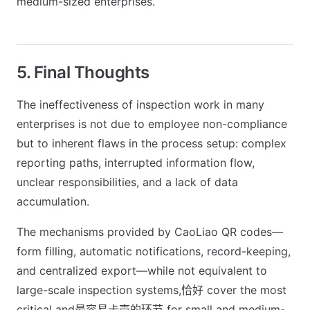
medium-sized enterprises.
5. Final Thoughts
The ineffectiveness of inspection work in many
enterprises is not due to employee non-compliance
but to inherent flaws in the process setup: complex
reporting paths, interrupted information flow,
unclear responsibilities, and a lack of data
accumulation.
The mechanisms provided by CaoLiao QR codes—
form filling, automatic notifications, record-keeping,
and centralized export—while not equivalent to
large-scale inspection systems,恰好 cover the most
critical and最容易卡壳的环节 for small and medium-