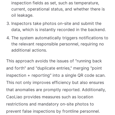
inspection fields as set, such as temperature,
current, operational status, and whether there is
oil leakage.
Inspectors take photos on-site and submit the
data, which is instantly recorded in the backend.
The system automatically triggers notifications to
the relevant responsible personnel, requiring no
additional actions.
This approach avoids the issues of "running back
and forth" and "duplicate entries," merging "point
inspection + reporting" into a single QR code scan.
This not only improves efficiency but also ensures
that anomalies are promptly reported. Additionally,
CaoLiao provides measures such as location
restrictions and mandatory on-site photos to
prevent false inspections by frontline personnel.