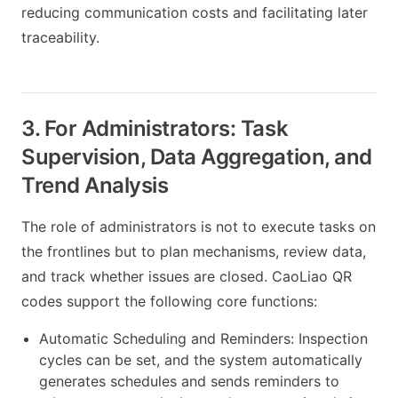
reducing communication costs and facilitating later
traceability.
3. For Administrators: Task
Supervision, Data Aggregation, and
Trend Analysis
The role of administrators is not to execute tasks on
the frontlines but to plan mechanisms, review data,
and track whether issues are closed. CaoLiao QR
codes support the following core functions:
Automatic Scheduling and Reminders: Inspection
cycles can be set, and the system automatically
generates schedules and sends reminders to