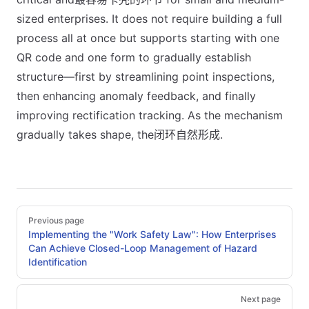
sized enterprises. It does not require building a full
process all at once but supports starting with one
QR code and one form to gradually establish
structure—first by streamlining point inspections,
then enhancing anomaly feedback, and finally
improving rectification tracking. As the mechanism
gradually takes shape, the闭环自然形成.
Pager
Previous page
Implementing the "Work Safety Law": How Enterprises
Can Achieve Closed-Loop Management of Hazard
Identification
Next page