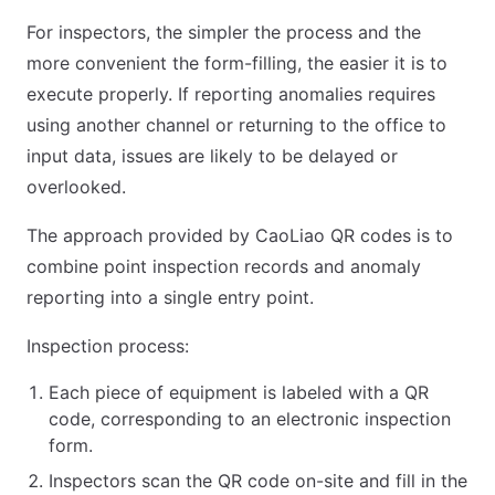
For inspectors, the simpler the process and the
more convenient the form-filling, the easier it is to
execute properly. If reporting anomalies requires
using another channel or returning to the office to
input data, issues are likely to be delayed or
overlooked.
The approach provided by CaoLiao QR codes is to
combine point inspection records and anomaly
reporting into a single entry point.
Inspection process:
Each piece of equipment is labeled with a QR
code, corresponding to an electronic inspection
form.
Inspectors scan the QR code on-site and fill in the