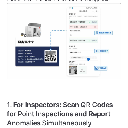
1. For Inspectors: Scan QR Codes
for Point Inspections and Report
Anomalies Simultaneously