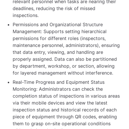
relevant personnel when tasks are nearing their
deadlines, reducing the risk of missed
inspections.
Permissions and Organizational Structure
Management: Supports setting hierarchical
permissions for different roles (inspectors,
maintenance personnel, administrators), ensuring
that data entry, viewing, and handling are
properly assigned. Data can also be partitioned
by department, workshop, or section, allowing
for layered management without interference.
Real-Time Progress and Equipment Status
Monitoring: Administrators can check the
completion status of inspections in various areas
via their mobile devices and view the latest
inspection status and historical records of each
piece of equipment through QR codes, enabling
them to grasp on-site operational conditions