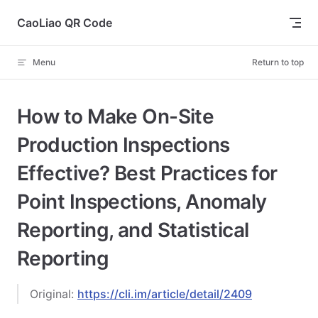
Skip to content
CaoLiao QR Code
Menu
Return to top
How to Make On-Site
Production Inspections
Effective? Best Practices for
Point Inspections, Anomaly
Reporting, and Statistical
Reporting
Original:
https://cli.im/article/detail/2409