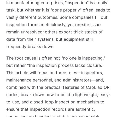
In manufacturing enterprises, "inspection" is a daily
task, but whether it is "done properly" often leads to
vastly different outcomes. Some companies fill out
inspection forms meticulously, yet on-site issues
remain unresolved; others export thick stacks of
data from their systems, but equipment still
frequently breaks down.
The root cause is often not "no one is inspecting,"
but rather "the inspection process lacks closure."
This article will focus on three roles—inspectors,
maintenance personnel, and administrators—and,
combined with the practical features of CaoLiao QR
codes, break down how to build a lightweight, easy-
to-use, and closed-loop inspection mechanism to
ensure that inspection records are authentic,
anomalies are handled, and data is manageable.