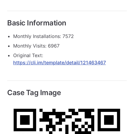
Basic Information
Monthly Installations: 7572
Monthly Visits: 6967
Original Text:
https://cli.im/template/detail/121463467
Case Tag Image