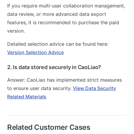
If you require multi-user collaboration management,
data review, or more advanced data export
features, it is recommended to purchase the paid
version.
Detailed selection advice can be found here:
Version Selection Advice
2. Is data stored securely in CaoLiao?
Answer: CaoLiao has implemented strict measures
to ensure user data security.
View Data Security
Related Materials
Related Customer Cases