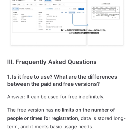
III. Frequently Asked Questions
1. Is it free to use? What are the differences
between the paid and free versions?
Answer: It can be used for free indefinitely.
The free version has
no limits on the number of
people or times for registration
, data is stored long-
term, and it meets basic usage needs.