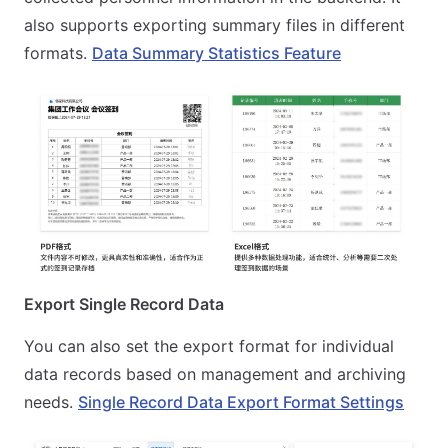
also supports exporting summary files in different
formats.
Data Summary Statistics Feature
Export Single Record Data
You can also set the export format for individual
data records based on management and archiving
needs.
Single Record Data Export Format Settings