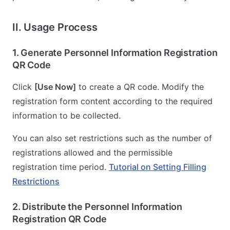
II. Usage Process
1. Generate Personnel Information Registration
QR Code
Click
[Use Now]
to create a QR code. Modify the
registration form content according to the required
information to be collected.
You can also set restrictions such as the number of
registrations allowed and the permissible
registration time period.
Tutorial on Setting Filling
Restrictions
2. Distribute the Personnel Information
Registration QR Code