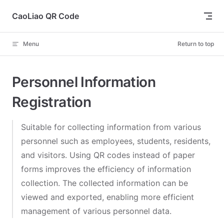
Skip to content
CaoLiao QR Code
Menu
Return to top
Personnel Information
Registration
Suitable for collecting information from various
personnel such as employees, students, residents,
and visitors. Using QR codes instead of paper
forms improves the efficiency of information
collection. The collected information can be
viewed and exported, enabling more efficient
management of various personnel data.