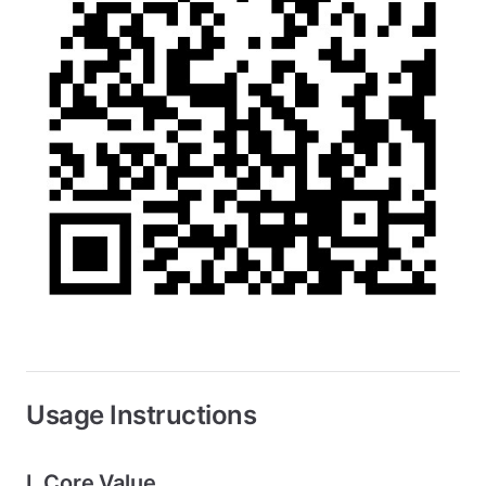
Usage Instructions
I. Core Value