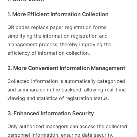
1. More Efficient Information Collection
QR codes replace paper registration forms,
simplifying the information registration and
management process, thereby improving the
efficiency of information collection.
2. More Convenient Information Management
Collected information is automatically categorized
and summarized in the backend, allowing real-time
viewing and statistics of registration status.
3. Enhanced Information Security
Only authorized managers can access the collected
personnel information, ensuring data security.