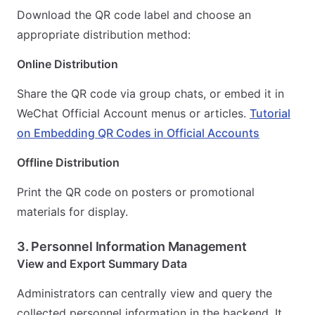
Download the QR code label and choose an
appropriate distribution method:
Online Distribution
Share the QR code via group chats, or embed it in
WeChat Official Account menus or articles.
Tutorial
on Embedding QR Codes in Official Accounts
Offline Distribution
Print the QR code on posters or promotional
materials for display.
3. Personnel Information Management
View and Export Summary Data
Administrators can centrally view and query the
collected personnel information in the backend. It